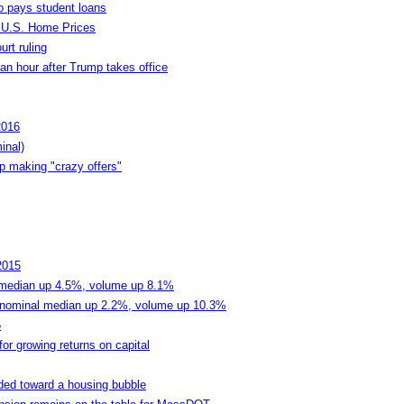
o pays student loans
 U.S. Home Prices
urt ruling
n hour after Trump takes office
2016
inal)
p making "crazy offers"
2015
median up 4.5%, volume up 8.1%
nominal median up 2.2%, volume up 10.3%
5
for growing returns on capital
ded toward a housing bubble