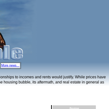
More news...
ationships to incomes and rents would justify. While prices have
e housing bubble, its aftermath, and real estate in general as
Boston