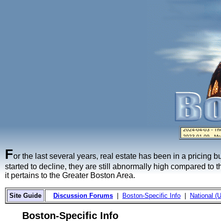
2023-01-09 - Mo
2024-04-03 - The 
2023-01-06 - Hom
2022-04-27 - Cr
2021-11-02 - Zill
F
or the last several years, real estate has been in a pricing 
started to decline, they are still abnormally high compared to 
it pertains to the Greater Boston Area.
Site Guide
Discussion Forums
|
Boston-Specific Info
|
National (U
Boston-Specific Info