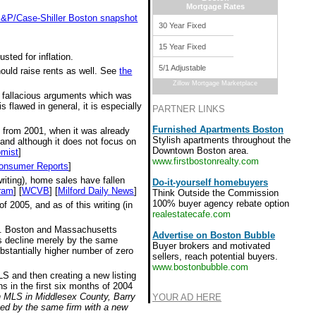
Mortgage Rates
 S&P/Case-Shiller Boston snapshot
30 Year Fixed
15 Year Fixed
sted for inflation.
5/1 Adjustable
hould raise rents as well. See
the
Zillow Mortgage Marketplace
e fallacious arguments which was
 flawed in general, it is especially
PARTNER LINKS
Furnished Apartments Boston
s from 2001, when it was already
Stylish apartments throughout the
 and although it does not focus on
Downtown Boston area.
mist
]
www.firstbostonrealty.com
onsumer Reports
]
riting), home sales have fallen
Do-it-yourself homebuyers
ram
] [
WCVB
] [
Milford Daily News
]
Think Outside the Commission
100% buyer agency rebate option
 2005, and as of this writing (in
realestatecafe.com
all. Boston and Massachusetts
Advertise on Boston Bubble
ces decline merely by the same
Buyer brokers and motivated
bstantially higher number of zero
sellers, reach potential buyers.
www.bostonbubble.com
MLS and then creating a new listing
s in the first six months of 2004
on MLS in Middlesex County, Barry
YOUR AD HERE
ted by the same firm with a new