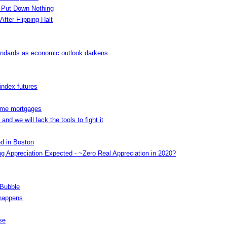
 Put Down Nothing
After Flipping Halt
andards as economic outlook darkens
index futures
rime mortgages
nd we will lack the tools to fight it
ed in Boston
g Appreciation Expected - ~Zero Real Appreciation in 2020?
 Bubble
 happens
se