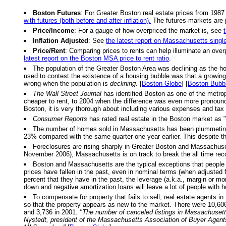
Boston Futures
: For Greater Boston real estate prices from 1987
with futures (both before and after inflation).
The futures markets are 
Price/Income
: For a gauge of how overpriced the market is, see
Inflation Adjusted
: See
the latest report on Massachusetts singl
Price/Rent
: Comparing prices to rents can help illuminate an over
latest report on the Boston MSA price to rent ratio
.
The population of the Greater Boston Area was declining as the h
used to contest the existence of a housing bubble was that a growing p
wrong when the population is
declining
. [
Boston Globe
] [
Boston Bubb
The Wall Street Journal
has identified Boston as one of the metrop
cheaper to rent, to 2004 when the difference was even more pronou
Boston, it is very thorough about including various expenses and tax 
Consumer Reports
has rated real estate in the Boston market as "
The number of homes sold in Massachusetts has been plummeting. Fo
23% compared with the same quarter one year earlier. This despite th
Foreclosures are rising sharply in Greater Boston and Massachusett
November 2006), Massachusetts is on track to break the all time reco
Boston and Massachusetts are the typical exceptions that people u
prices have fallen in the past, even in nominal terms (when adjusted f
percent that they have in the past, the leverage (a.k.a., margin or m
down and negative amortization loans will leave a lot of people with 
To compensate for property that fails to sell, real estate agents in
so that the property appears as new to the market. There were 10,606 
and 3,736 in 2001.
"The number of canceled listings in Massachusetts
Nystedt, president of the Massachusetts Association of Buyer Agent