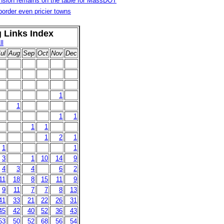
nsion remains on the table for MassDOT
order even pricier towns
g Links Index
ll
ul
Aug
Sep
Oct
Nov
Dec
1
1
1
1
1
1
1
2
1
1
1
3
1
10
14
9
4
3
4
6
2
11
18
8
15
11
9
9
11
7
7
8
13
41
33
21
22
26
31
45
42
40
52
36
43
53
50
52
68
56
54