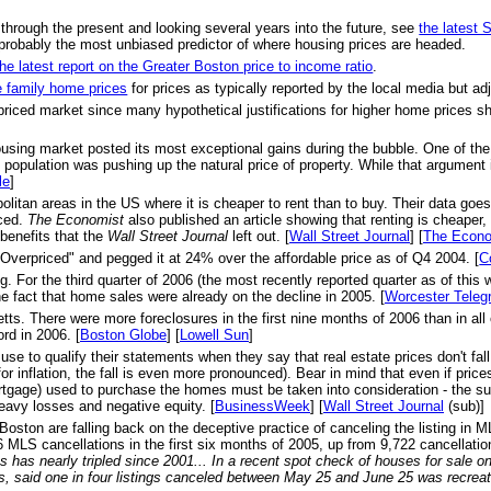
 through the present and looking several years into the future, see
the latest
probably the most unbiased predictor of where housing prices are headed.
the latest report on the Greater Boston price to income ratio
.
e family home prices
for prices as typically reported by the local media but adju
priced market since many hypothetical justifications for higher home prices s
ousing market posted its most exceptional gains during the bubble. One of th
opulation was pushing up the natural price of property. While that argument is
le
]
olitan areas in the US where it is cheaper to rent than to buy. Their data goe
nced.
The Economist
also published an article showing that renting is cheaper,
benefits that the
Wall Street Journal
left out. [
Wall Street Journal
] [
The Econo
Overpriced" and pegged it at 24% over the affordable price as of Q4 2004. [
C
r the third quarter of 2006 (the most recently reported quarter as of this w
e fact that home sales were already on the decline in 2005. [
Worcester Teleg
s. There were more foreclosures in the first nine months of 2006 than in all of
rd in 2006. [
Boston Globe
] [
Lowell Sun
]
se to qualify their statements when they say that real estate prices don't f
or inflation, the fall is even more pronounced). Bear in mind that even if pri
ortgage) used to purchase the homes must be taken into consideration - the su
heavy losses and negative equity. [
BusinessWeek
] [
Wall Street Journal
(sub)]
 Boston are falling back on the deceptive practice of canceling the listing in 
MLS cancellations in the first six months of 2005, up from 9,722 cancellation
 has nearly tripled since 2001... In a recent spot check of houses for sale 
s, said one in four listings canceled between May 25 and June 25 was recrea