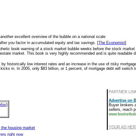
 another excellent overview of the bubble on a national scale.
after you factor in accumulated equity and tax savings. [
The Economist
]
s prophetic book warning of a stock market bubble weeks before the stock marke
eal estate market. This book is very highly recommended and is quite readable d
 by historically low interest rates and an increase in the use of risky mortga
icks in. In 2005, only $83 billion, or 1 percent, of mortgage debt will switch to
PARTNER LIN
Advertise on 
efox
)
Buyer brokers 
sellers, reach p
www.bostonbub
YOUR AD HER
 the housing market
ers right now