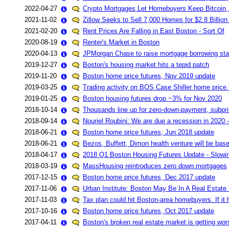
2022-04-27
Crypto Mortgages Let Homebuyers Keep Bitcoin,
2021-11-02
Zillow Seeks to Sell 7,000 Homes for $2.8 Billion 
2021-02-20
Rent Prices Are Falling in East Boston - Sort Of
2020-08-19
Renter's Market in Boston
2020-04-13
JPMorgan Chase to raise mortgage borrowing st
2019-12-27
Boston's housing market hits a tepid patch
2019-11-20
Boston home price futures, Nov 2019 update
2019-03-25
Trading activity on BOS Case Shiller home price 
2019-01-25
Boston housing futures drop ~3% for Nov 2020
2018-10-14
Thousands line up for zero-down-payment, subp
2018-09-14
Nouriel Roubini: We are due a recession in 2020 - a
2018-06-21
Boston home price futures, Jun 2018 update
2018-06-21
Bezos, Buffett, Dimon health venture will be bas
2018-04-17
2018 Q1 Boston Housing Futures Update - Slowin
2018-03-19
MassHousing reintroduces zero down mortgages
2017-12-15
Boston home price futures, Dec 2017 update
2017-11-06
Urban Institute: Boston May Be In A Real Estate
2017-11-03
Tax plan could hit Boston-area homebuyers. If it
2017-10-16
Boston home price futures, Oct 2017 update
2017-04-11
Boston's broken real estate market is getting wor