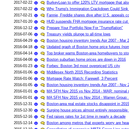
2017-02-22
BurkeyLoan to offer 120% LTV mortgage that als
2017-02-22
Why Trump's Immigration Crackdown Could Sink
2017-02-21
Fannie, Freddie shares dive after U.S. appeals co
2017-01-20
HUD suspends FHA mortgage insurance rate cut a
2016-12-12
Prepare Your Portfolio Now For "Trumpflation"
2016-07-06
Treasury yields plunge to all-time lows
2016-04-29
Boston housing inventory trends Apr 2007 - Mar 
2016-04-18
Updated graph of Boston home price futures (nom
2016-04-14
Top broker warns Boston-area homebuyers to sto
2016-04-08
Boston suburban home prices are down in 2016
2016-01-23
Forbes: Boston 3rd most overpriced US city
2016-01-06
Middlesex North 2015 Recording Statistics
2016-01-06
Mortgage Rate Watch: Farewell, 3 Percent
2016-01-05
Boston housing inventory trends Apr 2007 - Nov 
2016-01-01
MA SFH Nov 2015 vs Nov 2014 - MAR: nominal 
2016-01-01
MA SFH Nov 2015 vs Nov 2014 - Warren Group: 
2015-12-31
Boston-area real estate stocks disappoint in 201
2015-12-30
Surging house prices almost entirely responsible 
2015-12-16
Fed raises rates for 1st time in nearly a decade
2015-12-14
Boston among metros that experts worry are hea