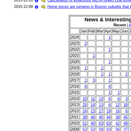
2015-12-10
Cancellation of expensive MBTA Green Line exte
2015-12-09
Home prices are jumping in Boston suburbs that b
News & Interestin
Recent
|
A
Jan
Feb
Mar
Apr
May
Jun
J
2024
1
2023
2
2022
1
2021
1
2020
1
2019
1
1
2018
1
1
2
2017
1
3
1
2016
6
4
2015
1
1
2014
10
11
13
6
6
3
2013
25
14
13
6
12
18
2012
24
23
27
19
16
6
2011
38
46
45
44
38
45
2010
51
40
63
63
42
48
2009
52
52
59
63
56
37