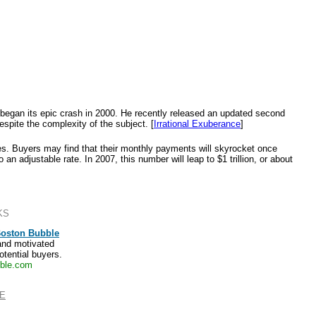
t began its epic crash in 2000. He recently released an updated second
espite the complexity of the subject. [
Irrational Exuberance
]
ges. Buyers may find that their monthly payments will skyrocket once
 an adjustable rate. In 2007, this number will leap to $1 trillion, or about
KS
Boston Bubble
and motivated
otential buyers.
ble.com
E