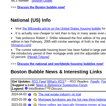
MLS number."
[
Boston Globe
]
>>>
Discuss the Boston bubble now!
National (US) Info
Visit
the Wikipedia article on the United States housing bubble
for
It is actually now cheaper to rent than to buy in many areas even 
Yale professor Robert J. Shiller released the first edition of hi
edition in late February, 2005 with similar warnings of froth in the r
[
Amazon.com
]
The current nationwide housing boom has been fueled in large part
the introductory period of their mortgage ends and the adjustable rate k
12 percent. [
Herald Tribune
]
>>>
Discuss the national and worldwide housing bubbles now!
Boston Bubble News & Interesting Links
Get Updates:
RSS Feed
(
What's RSS
? -- RSS Readers:
Feedly
,
Fir
Suggest a Link:
News & Reference Suggestion Forum
Legend:
Info/Broken?
Discuss
2024-04-03
The real estate industry on trial
2023-01-09
Mortgage buydowns are the hot new thing helping
2023-01-06
Home sellers are basically throwing money at buy