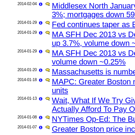
2014-02-04
Middlesex North January
3%; mortgages down 5
2014-01-29
Fed continues taper as 
2014-01-29
MA SFH Dec 2013 vs De
up 3.7%, volume down ~1
2014-01-29
MA SFH Dec 2013 vs De
volume down ~0.25%
2014-01-20
Massachusetts is numbe
2014-01-18
MAPC: Greater Boston n
units
2014-01-13
Wait, What If We Try G
Actually Afford To Pay O
2014-01-08
NYTimes Op-Ed: The Bu
2014-01-07
Greater Boston price in