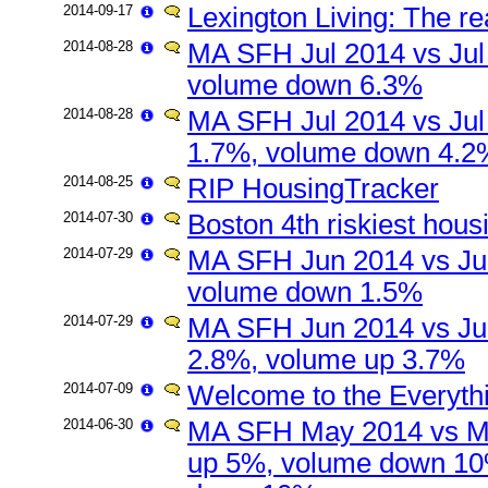
2014-09-17
Lexington Living: The re
2014-08-28
MA SFH Jul 2014 vs Jul
volume down 6.3%
2014-08-28
MA SFH Jul 2014 vs Jul
1.7%, volume down 4.2
2014-08-25
RIP HousingTracker
2014-07-30
Boston 4th riskiest hou
2014-07-29
MA SFH Jun 2014 vs Ju
volume down 1.5%
2014-07-29
MA SFH Jun 2014 vs Ju
2.8%, volume up 3.7%
2014-07-09
Welcome to the Everyth
2014-06-30
MA SFH May 2014 vs Ma
up 5%, volume down 10