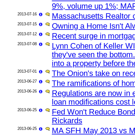
9%, volume up 1%; MAR
2013-07-16
Massachusetts Realtor 
2013-07-15
Owning a Home Isn't Alw
2013-07-12
Recent surge in mortgag
2013-07-08
Lynn Cohen of Keller WI
they've seen the bottom.
into a property before th
2013-07-01
The Onion's take on rec
2013-06-27
The ramifications of ho
2013-06-26
Regulations are now in ef
loan modifications cost 
2013-06-25
Fed Won't Reduce Bond-B
Rickards
2013-06-25
MA SFH May 2013 vs Ma