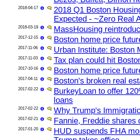
2018-04-17
2018 Q1 Boston Housing
Expected - ~Zero Real A
2018-03-19
MassHousing reintrodu
2017-12-15
Boston home price futu
2017-11-06
Urban Institute: Boston
2017-11-03
Tax plan could hit Bosto
2017-10-16
Boston home price futur
2017-04-11
Boston's broken real est
2017-02-22
BurkeyLoan to offer 120
loans
2017-02-22
Why Trump's Immigrati
2017-02-21
Fannie, Freddie shares d
2017-01-20
HUD suspends FHA mortg
Trump takes office