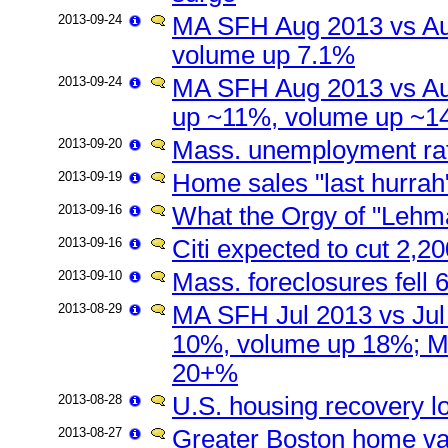
2013-09-24
MA SFH Aug 2013 vs Au
volume up 7.1%
2013-09-24
MA SFH Aug 2013 vs Au
up ~11%, volume up ~
2013-09-20
Mass. unemployment rate
2013-09-19
Home sales "last hurrah
2013-09-16
What the Orgy of "Lehm
2013-09-16
Citi expected to cut 2,2
2013-09-10
Mass. foreclosures fell
2013-08-29
MA SFH Jul 2013 vs Jul
10%, volume up 18%; M
20+%
2013-08-28
U.S. housing recovery l
2013-08-27
Greater Boston home val