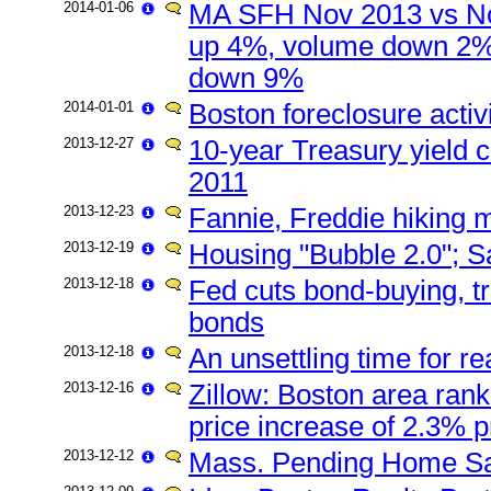
2014-01-06
MA SFH Nov 2013 vs No
up 4%, volume down 2%
down 9%
2014-01-01
Boston foreclosure acti
2013-12-27
10-year Treasury yield c
2011
2013-12-23
Fannie, Freddie hiking 
2013-12-19
Housing "Bubble 2.0"; Sa
2013-12-18
Fed cuts bond-buying, 
bonds
2013-12-18
An unsettling time for r
2013-12-16
Zillow: Boston area rank
price increase of 2.3% p
2013-12-12
Mass. Pending Home S