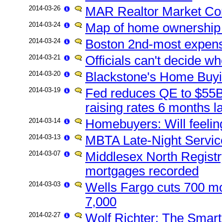
2014-03-26
MAR Realtor Market C
2014-03-24
Map of home ownership 
2014-03-24
Boston 2nd-most expensi
2014-03-21
Officials can't decide w
2014-03-20
Blackstone's Home Buyi
2014-03-19
Fed reduces QE to $55B, 
raising rates 6 months la
2014-03-14
Homebuyers: Will feelin
2014-03-13
MBTA Late-Night Servic
2014-03-07
Middlesex North Registr
mortgages recorded
2014-03-03
Wells Fargo cuts 700 mo
7,000
2014-02-27
Wolf Richter: The Smar