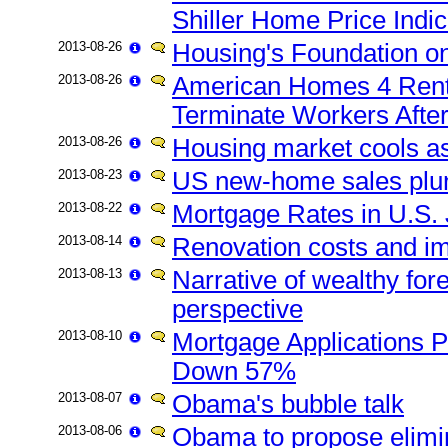
Shiller Home Price Indi
2013-08-26
Housing's Foundation o
2013-08-26
American Homes 4 Rent 
Terminate Workers Afte
2013-08-26
Housing market cools a
2013-08-23
US new-home sales plun
2013-08-22
Mortgage Rates in U.S. 
2013-08-14
Renovation costs and im
2013-08-13
Narrative of wealthy fore
perspective
2013-08-10
Mortgage Applications Pl
Down 57%
2013-08-07
Obama's bubble talk
2013-08-06
Obama to propose elimi