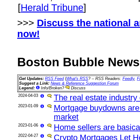
[
Herald Tribune
]
>>>
Discuss the national 
now!
Boston Bubble News 
Get Updates:
RSS Feed
(
What's RSS
? -- RSS Readers:
Feedly
,
F
Suggest a Link:
News & Reference Suggestion Forum
Legend:
Info/Broken?
Discuss
2024-04-03
The real estate industry 
2023-01-09
Mortgage buydowns are t
market
2023-01-06
Home sellers are basica
2022-04-27
Crypto Mortgages Let H