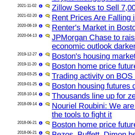
2021-11-02
Zillow Seeks to Sell 7,00
2021-02-20
Rent Prices Are Falling 
2020-08-19
Renter's Market in Bost
2020-04-13
JPMorgan Chase to rais
economic outlook darke
2019-12-27
Boston's housing market 
2019-11-20
Boston home price futu
2019-03-25
Trading activity on BOS 
2019-01-25
Boston housing futures
2018-10-14
Thousands line up for 
2018-09-14
Nouriel Roubini: We are 
the tools to fight it
2018-06-21
Boston home price futur
2018-06-21
Bezos, Buffett, Dimon he