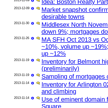
2013-12-09
Idea: Boston Realty Par
2013-12-09
Market snapshot confirm
desirable towns
2013-11-30
Middlesex North Novemb
down 9%; mortgages d
2013-11-26
MA SFH Oct 2013 vs Oct
~10%, volume up ~19%;
up ~12%
2013-11-19
Inventory for Belmont hi
(preliminarily)
2013-11-19
Sampling of mortgages o
2013-11-14
Inventory for Arlington 
and climbing
2013-11-14
Use of eminent domain f
Square