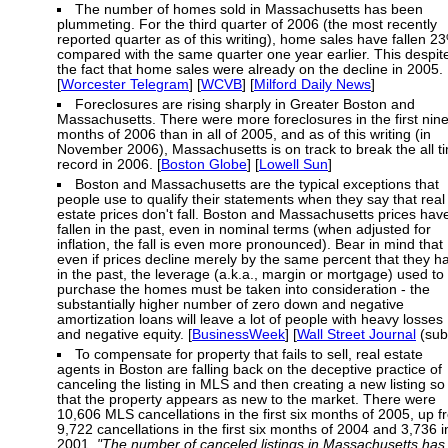
The number of homes sold in Massachusetts has been
plummeting. For the third quarter of 2006 (the most recently
reported quarter as of this writing), home sales have fallen 2
compared with the same quarter one year earlier. This despit
the fact that home sales were already on the decline in 2005.
[
Worcester Telegram
] [
WCVB
] [
Milford Daily News
]
Foreclosures are rising sharply in Greater Boston and
Massachusetts. There were more foreclosures in the first nin
months of 2006 than in all of 2005, and as of this writing (in
November 2006), Massachusetts is on track to break the all t
record in 2006. [
Boston Globe
] [
Lowell Sun
]
Boston and Massachusetts are the typical exceptions that
people use to qualify their statements when they say that real
estate prices don't fall. Boston and Massachusetts prices hav
fallen in the past, even in nominal terms (when adjusted for
inflation, the fall is even more pronounced). Bear in mind that
even if prices decline merely by the same percent that they h
in the past, the leverage (a.k.a., margin or mortgage) used to
purchase the homes must be taken into consideration - the
substantially higher number of zero down and negative
amortization loans will leave a lot of people with heavy losses
and negative equity. [
BusinessWeek
] [
Wall Street Journal
(sub
To compensate for property that fails to sell, real estate
agents in Boston are falling back on the deceptive practice of
canceling the listing in MLS and then creating a new listing so
that the property appears as new to the market. There were
10,606 MLS cancellations in the first six months of 2005, up 
9,722 cancellations in the first six months of 2004 and 3,736 i
2001.
"The number of canceled listings in Massachusetts has