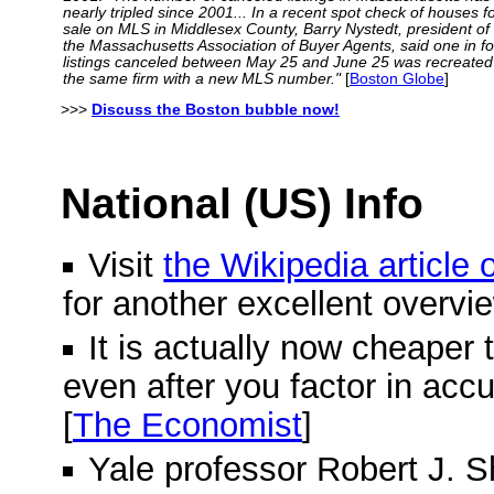
nearly tripled since 2001... In a recent spot check of houses f
sale on MLS in Middlesex County, Barry Nystedt, president of
the Massachusetts Association of Buyer Agents, said one in f
listings canceled between May 25 and June 25 was recreated
the same firm with a new MLS number."
[
Boston Globe
]
>>>
Discuss the Boston bubble now!
National (US) Info
Visit
the Wikipedia article
for another excellent overvi
It is actually now cheaper 
even after you factor in acc
[
The Economist
]
Yale professor Robert J. Shi