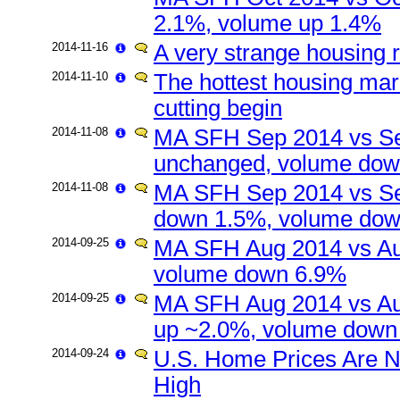
2.1%, volume up 1.4%
2014-11-16
A very strange housing 
2014-11-10
The hottest housing mark
cutting begin
2014-11-08
MA SFH Sep 2014 vs Se
unchanged, volume do
2014-11-08
MA SFH Sep 2014 vs Se
down 1.5%, volume do
2014-09-25
MA SFH Aug 2014 vs Au
volume down 6.9%
2014-09-25
MA SFH Aug 2014 vs Au
up ~2.0%, volume down
2014-09-24
U.S. Home Prices Are N
High