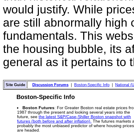
would justify. While price
are still abnormally hig
fundamentals. This websi
the housing bubble, its a
general as it pertains to
Site Guide
Discussion Forums
|
Boston-Specific Info
|
National (U
Boston-Specific Info
Boston Futures
: For Greater Boston real estate prices fr
1987 through the present and looking several years into the
future, see
the latest S&P/Case-Shiller Boston snapshot with
futures (both before and after inflation).
The futures markets 
probably the most unbiased predictor of where housing prices
are headed.