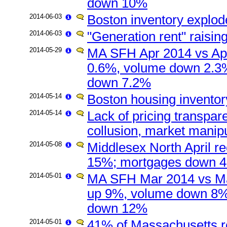
down 10%
2014-06-03
Boston inventory explod
2014-06-03
"Generation rent" raisin
2014-05-29
MA SFH Apr 2014 vs Apr
0.6%, volume down 2.3
down 7.2%
2014-05-14
Boston housing inventory 
2014-05-14
Lack of pricing transpar
collusion, market manipu
2014-05-08
Middlesex North April r
15%; mortgages down 48
2014-05-01
MA SFH Mar 2014 vs Ma
up 9%, volume down 8%
down 12%
2014-05-01
41% of Massachusetts re