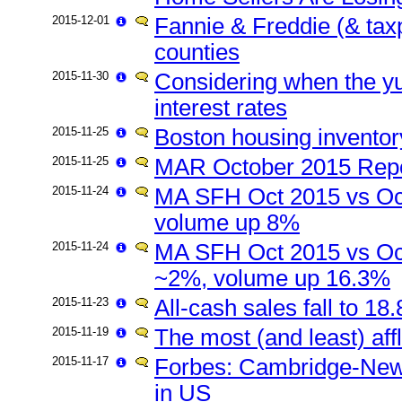
2015-12-01
Fannie & Freddie (& tax
counties
2015-11-30
Considering when the yuan
interest rates
2015-11-25
Boston housing inventor
2015-11-25
MAR October 2015 Repo
2015-11-24
MA SFH Oct 2015 vs Oc
volume up 8%
2015-11-24
MA SFH Oct 2015 vs Oct
~2%, volume up 16.3%
2015-11-23
All-cash sales fall to 1
2015-11-19
The most (and least) af
2015-11-17
Forbes: Cambridge-New
in US