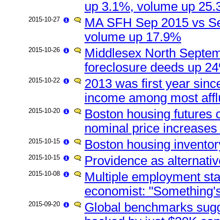
up 3.1%, volume up 25
2015-10-27
MA SFH Sep 2015 vs Se
volume up 17.9%
2015-10-26
Middlesex North Septemb
foreclosure deeds up 24
2015-10-22
2013 was first year sinc
income among most afflu
2015-10-20
Boston housing futures c
nominal price increases
2015-10-15
Boston housing inventor
2015-10-15
Providence as alternati
2015-10-08
Multiple employment sta
economist: "Something's
2015-09-20
Global benchmarks sugg