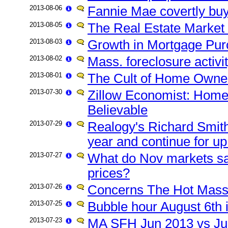
2013-08-06
Fannie Mae covertly buys
2013-08-05
The Real Estate Market 
2013-08-03
Growth in Mortgage Pu
2013-08-02
Mass. foreclosure activit
2013-08-01
The Cult of Home Owner
2013-07-30
Zillow Economist: Home
Believable
2013-07-29
Realogy's Richard Smith
year and continue for up
2013-07-27
What do Nov markets s
prices?
2013-07-26
Concerns The Hot Mass
2013-07-25
Bubble hour August 6th 
2013-07-23
MA SFH Jun 2013 vs Ju