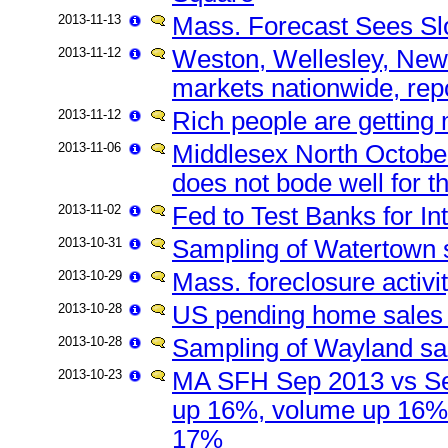
2013-11-13
Mass. Forecast Sees Sl
2013-11-12
Weston, Wellesley, New
markets nationwide, repo
2013-11-12
Rich people are getting
2013-11-06
Middlesex North October
does not bode well for t
2013-11-02
Fed to Test Banks for I
2013-10-31
Sampling of Watertown s
2013-10-29
Mass. foreclosure activ
2013-10-28
US pending home sales 
2013-10-28
Sampling of Wayland sal
2013-10-23
MA SFH Sep 2013 vs Se
up 16%, volume up 16%
17%