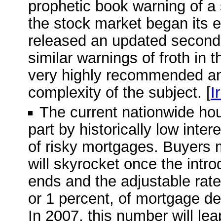
prophetic book warning of a
the stock market began its e
released an updated second e
similar warnings of froth in 
very highly recommended and
complexity of the subject. [
I
The current nationwide ho
part by historically low inte
of risky mortgages. Buyers 
will skyrocket once the intro
ends and the adjustable rate 
or 1 percent, of mortgage deb
In 2007, this number will leap