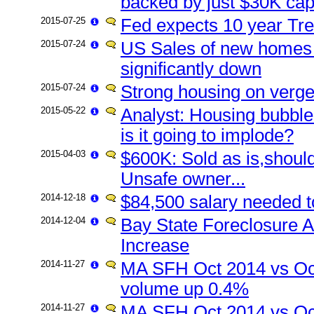
backed by just $30K capi
2015-07-25
Fed expects 10 year Tre
2015-07-24
US Sales of new homes 
significantly down
2015-07-24
Strong housing on verge 
2015-05-22
Analyst: Housing bubble 
is it going to implode?
2015-04-03
$600K: Sold as is,should
Unsafe owner...
2014-12-18
$84,500 salary needed t
2014-12-04
Bay State Foreclosure A
Increase
2014-11-27
MA SFH Oct 2014 vs Oc
volume up 0.4%
2014-11-27
MA SFH Oct 2014 vs Oct