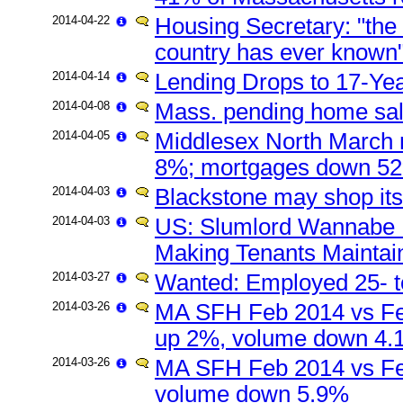
2014-04-22
Housing Secretary: "the wo
country has ever known
2014-04-14
Lending Drops to 17-Ye
2014-04-08
Mass. pending home sa
2014-04-05
Middlesex North March 
8%; mortgages down 5
2014-04-03
Blackstone may shop its 
2014-04-03
US: Slumlord Wannabe B
Making Tenants Maintai
2014-03-27
Wanted: Employed 25- t
2014-03-26
MA SFH Feb 2014 vs Fe
up 2%, volume down 4.
2014-03-26
MA SFH Feb 2014 vs Fe
volume down 5.9%