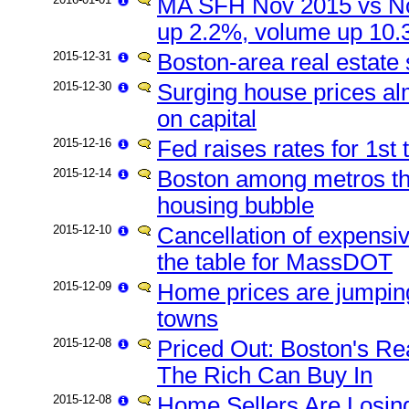
MA SFH Nov 2015 vs No
up 2.2%, volume up 10
2015-12-31
Boston-area real estate 
2015-12-30
Surging house prices alm
on capital
2015-12-16
Fed raises rates for 1st
2015-12-14
Boston among metros th
housing bubble
2015-12-10
Cancellation of expens
the table for MassDOT
2015-12-09
Home prices are jumping
towns
2015-12-08
Priced Out: Boston's R
The Rich Can Buy In
2015-12-08
Home Sellers Are Losin