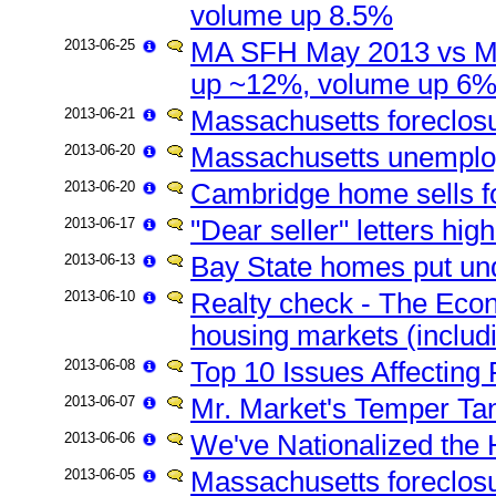
volume up 8.5%
2013-06-25
MA SFH May 2013 vs Ma
up ~12%, volume up 6
2013-06-21
Massachusetts foreclos
2013-06-20
Massachusetts unemplo
2013-06-20
Cambridge home sells fo
2013-06-17
"Dear seller" letters hi
2013-06-13
Bay State homes put u
2013-06-10
Realty check - The Econo
housing markets (includ
2013-06-08
Top 10 Issues Affecting
2013-06-07
Mr. Market's Temper Ta
2013-06-06
We've Nationalized th
2013-06-05
Massachusetts foreclosur