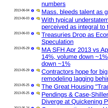
numbers
2013-06-04
Mass. bleeds talent as g
2013-06-03
With typical understate
perceived as integral to
2013-06-03
Treasuries Drop as Eco
Speculation
2013-05-29
MA SFH Apr 2013 vs Apr
14%, volume down ~1%;
down ~1%
2013-05-29
Contractors hope for big 
remodeling lagging behi
2013-05-25
The Great Housing "Trad
2013-05-25
Pendings & Case-Shille
Diverge at Quickening 
2013-05-24