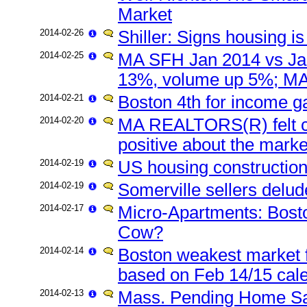
Market
2014-02-26
Shiller: Signs housing i
2014-02-25
MA SFH Jan 2014 vs Ja
13%, volume up 5%; MA
2014-02-21
Boston 4th for income g
2014-02-20
MA REALTORS(R) felt con
positive about the marke
2014-02-19
US housing constructio
2014-02-19
Somerville sellers delu
2014-02-17
Micro-Apartments: Bost
Cow?
2014-02-14
Boston weakest market f
based on Feb 14/15 cale
2014-02-13
Mass. Pending Home Sa