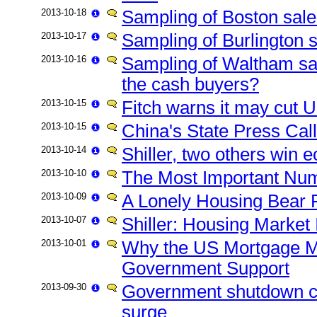
2013-10-18
Sampling of Boston sales
2013-10-17
Sampling of Burlington s
2013-10-16
Sampling of Waltham sal
the cash buyers?
2013-10-15
Fitch warns it may cut U
2013-10-15
China's State Press Cal
2013-10-14
Shiller, two others win 
2013-10-10
The Most Important Numb
2013-10-09
A Lonely Housing Bear 
2013-10-07
Shiller: Housing Market 
2013-10-01
Why the US Mortgage M
Government Support
2013-09-30
Government shutdown c
surge