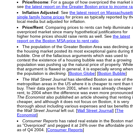
Price/Income
: For a gauge of how overpriced the market i
see
the latest report on the Greater Boston price to income ra
Inflation Adjusted
: See
the latest report on Massachusett
single family home prices
for prices as typically reported by th
local media but adjusted for inflation.
Price/Rent
: Comparing prices to rents can help illuminate 
overpriced market since many hypothetical justifications for
higher home prices should raise rents as well. See
the latest
report on the Boston MSA price to rent ratio
.
The population of the Greater Boston Area was declining a
the housing market posted its most exceptional gains during 
bubble. One of the fallacious arguments which was used to
contest the existence of a housing bubble was that a growing
population was pushing up the natural price of property. While
that argument is flawed in general, it is especially wrong when
the population is
declining
. [
Boston Globe
] [
Boston Bubble
]
The Wall Street Journal
has identified Boston as one of the
metropolitan areas in the US where it is cheaper to rent than 
buy. Their data goes from 2001, when it was already cheaper 
rent, to 2004 when the difference was even more pronounced
The Economist
also published an article showing that renting 
cheaper, and although it does not focus on Boston, it is very
thorough about including various expenses and tax benefits t
the
Wall Street Journal
left out. [
Wall Street Journal
] [
The
Economist
]
Consumer Reports
has rated real estate in the Boston mar
as "Overpriced" and pegged it at 24% over the affordable pric
as of Q4 2004. [
Consumer Reports
]