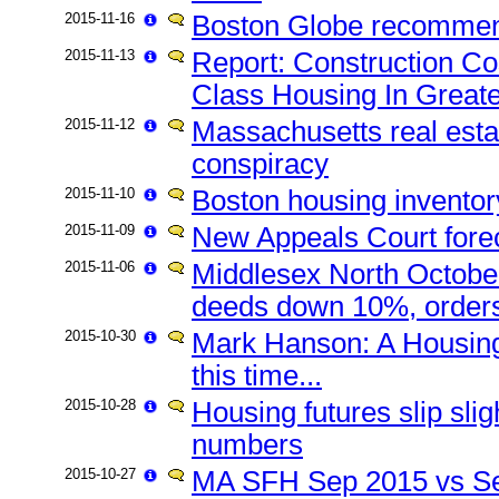
2015-11-16
Boston Globe recommend
2015-11-13
Report: Construction Cos
Class Housing In Great
2015-11-12
Massachusetts real esta
conspiracy
2015-11-10
Boston housing inventor
2015-11-09
New Appeals Court fore
2015-11-06
Middlesex North October
deeds down 10%, orders
2015-10-30
Mark Hanson: A Housing 
this time...
2015-10-28
Housing futures slip slig
numbers
2015-10-27
MA SFH Sep 2015 vs Se