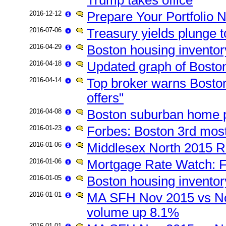
2016-12-12
Prepare Your Portfolio 
2016-07-06
Treasury yields plunge t
2016-04-29
Boston housing inventor
2016-04-18
Updated graph of Boston
2016-04-14
Top broker warns Bosto
offers"
2016-04-08
Boston suburban home p
2016-01-23
Forbes: Boston 3rd most
2016-01-06
Middlesex North 2015 Re
2016-01-06
Mortgage Rate Watch: F
2016-01-05
Boston housing inventor
2016-01-01
MA SFH Nov 2015 vs No
volume up 8.1%
2016-01-01