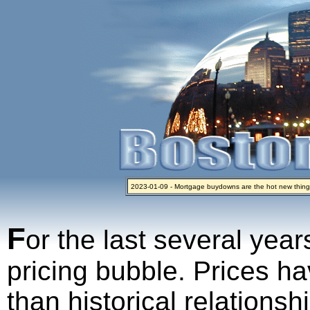
2023-01-09 - Mortgage buydowns are the hot new thing
2024-04-03 - The real estate industry on trial
2023-01-06 - Home sellers are basically throwing money 
2022-04-27 - Crypto Mortgages Let Homebuyers Keep B
2021-11-02 - Zillow Seeks to Sell 7,000 Homes for $2.8 Bi
F
or the last several year
pricing bubble. Prices ha
than historical relations