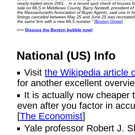
nearly tripled since 2001... In a recent spot check of houses f
sale on MLS in Middlesex County, Barry Nystedt, president of
the Massachusetts Association of Buyer Agents, said one in f
listings canceled between May 25 and June 25 was recreated
the same firm with a new MLS number."
[
Boston Globe
]
>>>
Discuss the Boston bubble now!
National (US) Info
Visit
the Wikipedia article
for another excellent overvi
It is actually now cheaper 
even after you factor in acc
[
The Economist
]
Yale professor Robert J. Shi