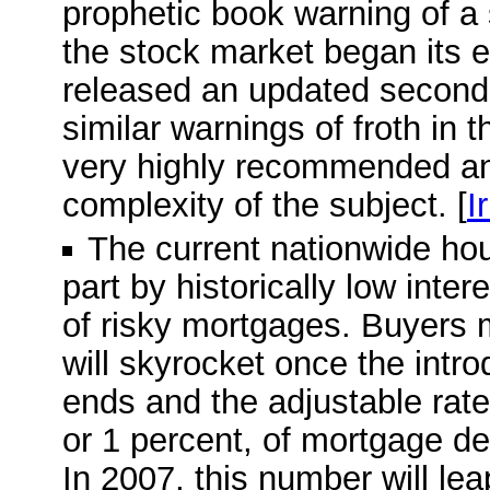
prophetic book warning of a
the stock market began its e
released an updated second e
similar warnings of froth in 
very highly recommended and
complexity of the subject. [
I
The current nationwide ho
part by historically low inte
of risky mortgages. Buyers 
will skyrocket once the intro
ends and the adjustable rate 
or 1 percent, of mortgage deb
In 2007, this number will leap