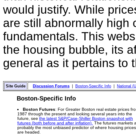
would justify. While price
are still abnormally hig
fundamentals. This websi
the housing bubble, its a
general as it pertains to
Site Guide
Discussion Forums
|
Boston-Specific Info
|
National (U
Boston-Specific Info
Boston Futures
: For Greater Boston real estate prices fr
1987 through the present and looking several years into the
future, see
the latest S&P/Case-Shiller Boston snapshot with
futures (both before and after inflation).
The futures markets 
probably the most unbiased predictor of where housing prices
are headed.