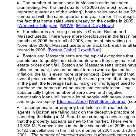
The number of homes sold in Massachusetts has been
plummeting. For the third quarter of 2006 (the most recently
reported quarter as of this writing), home sales have fallen 2
compared with the same quarter one year earlier. This despit
the fact that home sales were already on the decline in 2005.
[
Worcester Telegram
] [
WCVB
] [
Milford Daily News
]
Foreclosures are rising sharply in Greater Boston and
Massachusetts. There were more foreclosures in the first nin
months of 2006 than in all of 2005, and as of this writing (in
November 2006), Massachusetts is on track to break the all t
record in 2006. [
Boston Globe
] [
Lowell Sun
]
Boston and Massachusetts are the typical exceptions that
people use to qualify their statements when they say that real
estate prices don't fall. Boston and Massachusetts prices hav
fallen in the past, even in nominal terms (when adjusted for
inflation, the fall is even more pronounced). Bear in mind that
even if prices decline merely by the same percent that they h
in the past, the leverage (a.k.a., margin or mortgage) used to
purchase the homes must be taken into consideration - the
substantially higher number of zero down and negative
amortization loans will leave a lot of people with heavy losses
and negative equity. [
BusinessWeek
] [
Wall Street Journal
(sub
To compensate for property that fails to sell, real estate
agents in Boston are falling back on the deceptive practice of
canceling the listing in MLS and then creating a new listing so
that the property appears as new to the market. There were
10,606 MLS cancellations in the first six months of 2005, up 
9,722 cancellations in the first six months of 2004 and 3,736 i
2001.
"The number of canceled listings in Massachusetts has