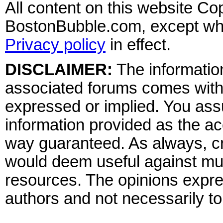
All content on this website Co
BostonBubble.com, except wher
Privacy policy
in effect.
DISCLAIMER:
The information
associated forums comes wit
expressed or implied. You assu
information provided as the ac
way guaranteed. As always, cr
would deem useful against mult
resources. The opinions expre
authors and not necessarily to 