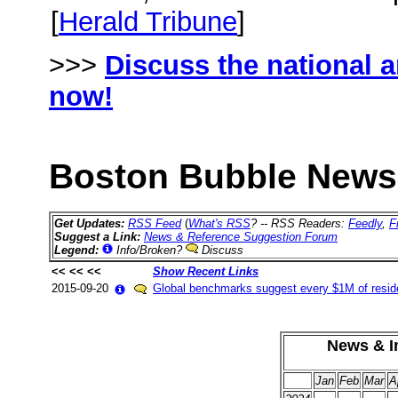
[
Herald Tribune
]
>>>
Discuss the national 
now!
Boston Bubble News 
Get Updates:
RSS Feed
(
What's RSS
? -- RSS Readers:
Feedly
,
F
Suggest a Link:
News & Reference Suggestion Forum
Legend:
Info/Broken?
Discuss
<< << <<
Show Recent Links
2015-09-20
Global benchmarks suggest every $1M of reside
News & In
Jan
Feb
Mar
A