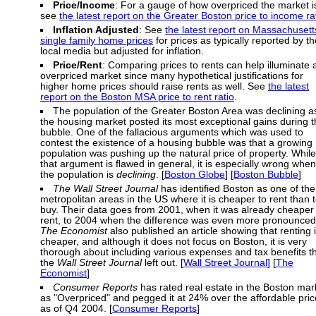
Price/Income
: For a gauge of how overpriced the market i
see
the latest report on the Greater Boston price to income ra
Inflation Adjusted
: See
the latest report on Massachusett
single family home prices
for prices as typically reported by th
local media but adjusted for inflation.
Price/Rent
: Comparing prices to rents can help illuminate 
overpriced market since many hypothetical justifications for
higher home prices should raise rents as well. See
the latest
report on the Boston MSA price to rent ratio
.
The population of the Greater Boston Area was declining a
the housing market posted its most exceptional gains during 
bubble. One of the fallacious arguments which was used to
contest the existence of a housing bubble was that a growing
population was pushing up the natural price of property. While
that argument is flawed in general, it is especially wrong when
the population is
declining
. [
Boston Globe
] [
Boston Bubble
]
The Wall Street Journal
has identified Boston as one of the
metropolitan areas in the US where it is cheaper to rent than 
buy. Their data goes from 2001, when it was already cheaper 
rent, to 2004 when the difference was even more pronounced
The Economist
also published an article showing that renting 
cheaper, and although it does not focus on Boston, it is very
thorough about including various expenses and tax benefits t
the
Wall Street Journal
left out. [
Wall Street Journal
] [
The
Economist
]
Consumer Reports
has rated real estate in the Boston mar
as "Overpriced" and pegged it at 24% over the affordable pric
as of Q4 2004. [
Consumer Reports
]