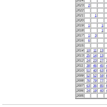
2024
2023
2
2022
2021
1
2020
2019
1
1
2018
1
2017
1
3
2016
6
2015
2014
10
11
13
2013
25
14
13
2012
24
23
27
2011
38
46
45
2010
51
40
63
2009
52
52
59
2008
76
79
77
2007
63
36
85
2006
24
19
40
2005