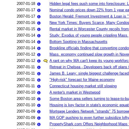
2007-01-18
Hidden legal fees push some into foreclosure: 
2007-01-17
Nominal condo prices down 22% from 1 year ear
2007-01-17
Boston Herald: Fremont Investment & Loan is "B
2007-01-16
New York Times: Buyers Scarce, Many Condos A
2007-01-15
Rental market in Worcester County recoils fro
2007-01-14
Study: Exodus of young people crippling Mass.
2007-01-14
Bottom Spotting in Massachusetts
2007-01-14
Brookline officials finding that converting cond
2007-01-12
Mass. economy continued slow growth in Nov
2007-01-12
A rant on why MA can't keep its young workforc
2007-01-11
Retreat in Chelsea - Developers back off plans
2007-01-11
James B. Leary: single biggest challenge faced
2007-01-11
"High-risk" forecast for Maine economy
2007-01-11
Connecticut housing market still slowing
2007-01-10
A renter's market in Westwood
2007-01-10
Some Boston area sellers turning to lease-to-b
2007-01-10
Housing is key factor in state's economic equat
2007-01-09
Mortgage Lenders Network "strands" 75 borrowe
2007-01-09
MA GOP pushing to even further subsidize lofty
2007-01-09
PropertyShark.com Offers Neighborhood Maps t