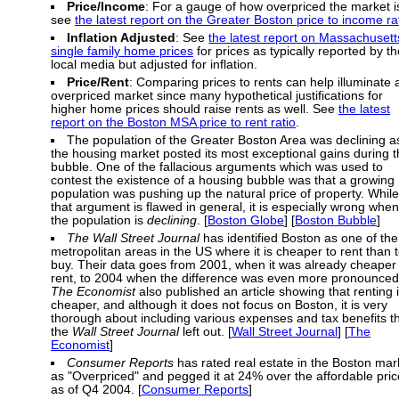
Price/Income
: For a gauge of how overpriced the market i
see
the latest report on the Greater Boston price to income ra
Inflation Adjusted
: See
the latest report on Massachusett
single family home prices
for prices as typically reported by th
local media but adjusted for inflation.
Price/Rent
: Comparing prices to rents can help illuminate 
overpriced market since many hypothetical justifications for
higher home prices should raise rents as well. See
the latest
report on the Boston MSA price to rent ratio
.
The population of the Greater Boston Area was declining a
the housing market posted its most exceptional gains during 
bubble. One of the fallacious arguments which was used to
contest the existence of a housing bubble was that a growing
population was pushing up the natural price of property. While
that argument is flawed in general, it is especially wrong when
the population is
declining
. [
Boston Globe
] [
Boston Bubble
]
The Wall Street Journal
has identified Boston as one of the
metropolitan areas in the US where it is cheaper to rent than 
buy. Their data goes from 2001, when it was already cheaper 
rent, to 2004 when the difference was even more pronounced
The Economist
also published an article showing that renting 
cheaper, and although it does not focus on Boston, it is very
thorough about including various expenses and tax benefits t
the
Wall Street Journal
left out. [
Wall Street Journal
] [
The
Economist
]
Consumer Reports
has rated real estate in the Boston mar
as "Overpriced" and pegged it at 24% over the affordable pric
as of Q4 2004. [
Consumer Reports
]