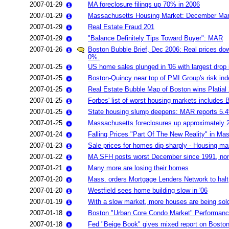
2007-01-29
MA foreclosure filings up 70% in 2006
2007-01-29
Massachusetts Housing Market: December Ma
2007-01-29
Real Estate Fraud 201
2007-01-29
"Balance Definitely Tips Toward Buyer": MAR
2007-01-26
Boston Bubble Brief, Dec 2006: Real prices do
0%.
2007-01-25
US home sales plunged in '06 with largest drop 
2007-01-25
Boston-Quincy near top of PMI Group's risk ind
2007-01-25
Real Estate Bubble Map of Boston wins Platia
2007-01-25
Forbes' list of worst housing markets includes
2007-01-25
State housing slump deepens: MAR reports 5.4
2007-01-25
Massachusetts foreclosures up approximately 
2007-01-24
Falling Prices "Part Of The New Reality" in Ma
2007-01-23
Sale prices for homes dip sharply - Housing ma
2007-01-22
MA SFH posts worst December since 1991, nom
2007-01-21
Many more are losing their homes
2007-01-20
Mass. orders Mortgage Lenders Network to halt
2007-01-20
Westfield sees home building slow in '06
2007-01-19
With a slow market, more houses are being sold
2007-01-18
Boston "Urban Core Condo Market" Performan
2007-01-18
Fed "Beige Book" gives mixed report on Boston