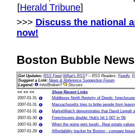
[
Herald Tribune
]
>>>
Discuss the national 
now!
Boston Bubble News 
Get Updates:
RSS Feed
(
What's RSS
? -- RSS Readers:
Feedly
,
F
Suggest a Link:
News & Reference Suggestion Forum
Legend:
Info/Broken?
Discuss
<< << <<
Show Recent Links
2007-01-31
Middlesex North Registry of Deeds: foreclosures 
2007-01-31
Massachusetts tries to bribe people from leavi
2007-01-31
MarketWatch demonstrates that David Lereah and
2007-01-30
Foreclosures double: Hub's hit 1,007 in '06
2007-01-30
When the going gets tough...Real estate values 
2007-01-29
Affordability tracker for Boston - compare hous