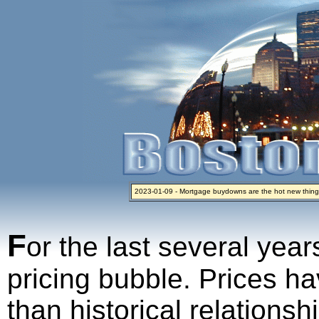
2023-01-09 - Mortgage buydowns are the hot new thing
2024-04-03 - The real estate industry on trial
2023-01-06 - Home sellers are basically throwing money 
2022-04-27 - Crypto Mortgages Let Homebuyers Keep B
2021-11-02 - Zillow Seeks to Sell 7,000 Homes for $2.8 Bi
F
or the last several year
pricing bubble. Prices ha
than historical relations