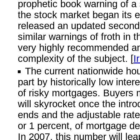
prophetic book warning of a
the stock market began its e
released an updated second e
similar warnings of froth in 
very highly recommended and
complexity of the subject. [
I
The current nationwide ho
part by historically low inte
of risky mortgages. Buyers 
will skyrocket once the intro
ends and the adjustable rate 
or 1 percent, of mortgage deb
In 2007, this number will leap