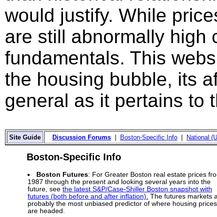
would justify. While price
are still abnormally hig
fundamentals. This websi
the housing bubble, its a
general as it pertains to
Site Guide
Discussion Forums
|
Boston-Specific Info
|
National (U
Boston-Specific Info
Boston Futures
: For Greater Boston real estate prices fr
1987 through the present and looking several years into the
future, see
the latest S&P/Case-Shiller Boston snapshot with
futures (both before and after inflation).
The futures markets 
probably the most unbiased predictor of where housing prices
are headed.