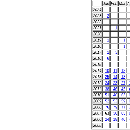
Jan
Feb
Mar
A
2024
2023
2
2022
2021
1
2020
2019
1
1
2018
1
2017
1
3
2016
6
2015
2014
10
11
13
2013
25
14
13
2012
24
23
27
2011
38
46
45
2010
51
40
63
2009
52
52
59
2008
76
79
77
2007
63
36
85
2006
24
19
40
2005