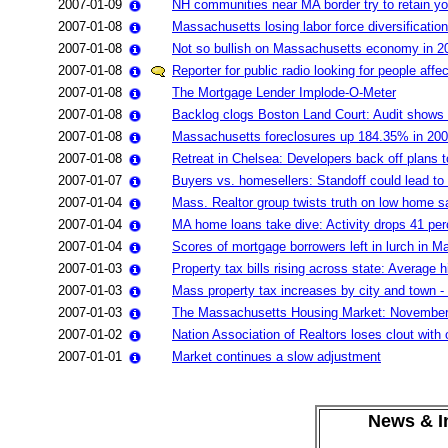
2007-01-09
NH communities near MA border try to retain yo
2007-01-08
Massachusetts losing labor force diversification
2007-01-08
Not so bullish on Massachusetts economy in 2
2007-01-08
Reporter for public radio looking for people aff
2007-01-08
The Mortgage Lender Implode-O-Meter
2007-01-08
Backlog clogs Boston Land Court: Audit shows 6
2007-01-08
Massachusetts foreclosures up 184.35% in 20
2007-01-08
Retreat in Chelsea: Developers back off plans 
2007-01-07
Buyers vs. homesellers: Standoff could lead to
2007-01-04
Mass. Realtor group twists truth on low home s
2007-01-04
MA home loans take dive: Activity drops 41 per
2007-01-04
Scores of mortgage borrowers left in lurch in 
2007-01-03
Property tax bills rising across state: Average
2007-01-03
Mass property tax increases by city and town -
2007-01-03
The Massachusetts Housing Market: Novembe
2007-01-02
Nation Association of Realtors loses clout with 
2007-01-01
Market continues a slow adjustment
News & In