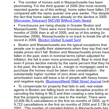
The number of homes sold in Massachusetts has been
plummeting. For the third quarter of 2006 (the most recently
reported quarter as of this writing), home sales have fallen 2
compared with the same quarter one year earlier. This despit
the fact that home sales were already on the decline in 2005.
[
Worcester Telegram
] [
WCVB
] [
Milford Daily News
]
Foreclosures are rising sharply in Greater Boston and
Massachusetts. There were more foreclosures in the first nin
months of 2006 than in all of 2005, and as of this writing (in
November 2006), Massachusetts is on track to break the all t
record in 2006. [
Boston Globe
] [
Lowell Sun
]
Boston and Massachusetts are the typical exceptions that
people use to qualify their statements when they say that real
estate prices don't fall. Boston and Massachusetts prices hav
fallen in the past, even in nominal terms (when adjusted for
inflation, the fall is even more pronounced). Bear in mind that
even if prices decline merely by the same percent that they h
in the past, the leverage (a.k.a., margin or mortgage) used to
purchase the homes must be taken into consideration - the
substantially higher number of zero down and negative
amortization loans will leave a lot of people with heavy losses
and negative equity. [
BusinessWeek
] [
Wall Street Journal
(sub
To compensate for property that fails to sell, real estate
agents in Boston are falling back on the deceptive practice of
canceling the listing in MLS and then creating a new listing so
that the property appears as new to the market. There were
10,606 MLS cancellations in the first six months of 2005, up 
9,722 cancellations in the first six months of 2004 and 3,736 i
2001.
"The number of canceled listings in Massachusetts has