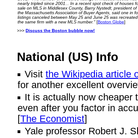
nearly tripled since 2001... In a recent spot check of houses f
sale on MLS in Middlesex County, Barry Nystedt, president of
the Massachusetts Association of Buyer Agents, said one in f
listings canceled between May 25 and June 25 was recreated
the same firm with a new MLS number."
[
Boston Globe
]
>>>
Discuss the Boston bubble now!
National (US) Info
Visit
the Wikipedia article
for another excellent overvi
It is actually now cheaper 
even after you factor in acc
[
The Economist
]
Yale professor Robert J. Shi