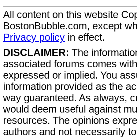
All content on this website Co
BostonBubble.com, except wher
Privacy policy
in effect.
DISCLAIMER:
The information
associated forums comes wit
expressed or implied. You assu
information provided as the ac
way guaranteed. As always, cr
would deem useful against mult
resources. The opinions expre
authors and not necessarily to 