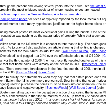
 through the present and looking several years into the future, see
the latest
probably the most unbiased predictor of where housing prices are headed.
the latest report on the Greater Boston price to income ratio
.
e family home prices
for prices as typically reported by the local media but adju
priced market since many hypothetical justifications for higher home prices s
ousing market posted its most exceptional gains during the bubble. One of th
opulation was pushing up the natural price of property. While that argument is
le
]
olitan areas in the US where it is cheaper to rent than to buy. Their data goe
nced.
The Economist
also published an article showing that renting is cheaper,
benefits that the
Wall Street Journal
left out. [
Wall Street Journal
] [
The Econo
Overpriced" and pegged it at 24% over the affordable price as of Q4 2004. [
C
r the third quarter of 2006 (the most recently reported quarter as of this w
e fact that home sales were already on the decline in 2005. [
Worcester Teleg
s. There were more foreclosures in the first nine months of 2006 than in all of
rd in 2006. [
Boston Globe
] [
Lowell Sun
]
se to qualify their statements when they say that real estate prices don't f
or inflation, the fall is even more pronounced). Bear in mind that even if pri
ortgage) used to purchase the homes must be taken into consideration - the su
heavy losses and negative equity. [
BusinessWeek
] [
Wall Street Journal
(sub)]
 Boston are falling back on the deceptive practice of canceling the listing in 
MLS cancellations in the first six months of 2005, up from 9,722 cancellation
 has nearly tripled since 2001... In a recent spot check of houses for sale 
s, said one in four listings canceled between May 25 and June 25 was recrea