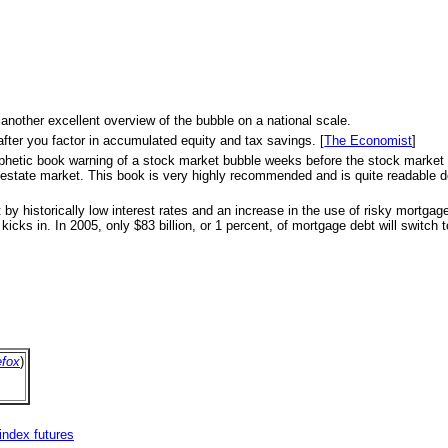
 another excellent overview of the bubble on a national scale.
after you factor in accumulated equity and tax savings. [
The Economist
]
s prophetic book warning of a stock market bubble weeks before the stock marke
eal estate market. This book is very highly recommended and is quite readable d
 by historically low interest rates and an increase in the use of risky mortga
icks in. In 2005, only $83 billion, or 1 percent, of mortgage debt will switch to
efox
)
index futures