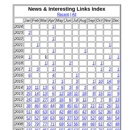
News & Interesting Links Index
Recent
|
All
Jan
Feb
Mar
Apr
May
Jun
Jul
Aug
Sep
Oct
Nov
Dec
2024
1
2023
2
2022
1
2021
1
1
2020
1
1
2019
1
1
1
1
2018
1
1
2
1
1
2017
1
3
1
1
2
1
2016
6
4
1
1
2015
1
1
3
1
10
14
9
2014
10
11
13
6
6
3
4
3
4
6
2
2013
25
14
13
6
12
18
11
18
8
15
11
9
2012
24
23
27
19
16
6
9
11
7
7
8
13
2011
38
46
45
44
38
45
41
33
21
22
26
31
2010
51
40
63
63
42
48
45
42
40
52
36
43
2009
52
52
59
63
56
37
53
50
52
68
56
54
2008
76
79
77
71
69
51
56
49
66
61
42
48