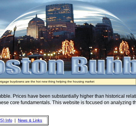
rtgage buydowns are the hot new thing helping the housing market
real estate industry on trial
e sellers are basically throwing money at buyers right now
ypto Mortgages Let Homebuyers Keep Bitcoin, Put Down Nothing
ow Seeks to Sell 7,000 Homes for $2.8 Billion After Flipping Halt
bubble. Prices have been substantially higher than historical rel
these core fundamentals. This website is focused on analyzing th
S) Info
|
News & Links