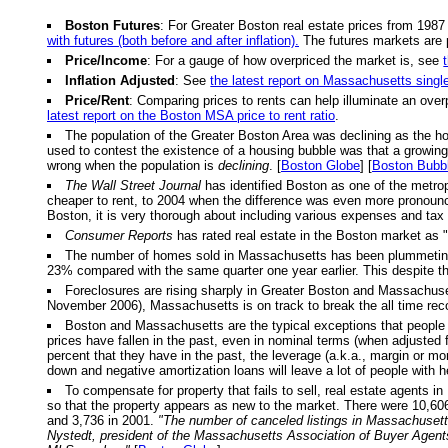
Boston Futures
: For Greater Boston real estate prices from 1987
with futures (both before and after inflation).
The futures markets are 
Price/Income
: For a gauge of how overpriced the market is, see
Inflation Adjusted
: See
the latest report on Massachusetts singl
Price/Rent
: Comparing prices to rents can help illuminate an over
latest report on the Boston MSA price to rent ratio
.
The population of the Greater Boston Area was declining as the h
used to contest the existence of a housing bubble was that a growing p
wrong when the population is
declining
. [
Boston Globe
] [
Boston Bubb
The Wall Street Journal
has identified Boston as one of the metrop
cheaper to rent, to 2004 when the difference was even more pronou
Boston, it is very thorough about including various expenses and tax 
Consumer Reports
has rated real estate in the Boston market as "
The number of homes sold in Massachusetts has been plummeting. Fo
23% compared with the same quarter one year earlier. This despite th
Foreclosures are rising sharply in Greater Boston and Massachusett
November 2006), Massachusetts is on track to break the all time reco
Boston and Massachusetts are the typical exceptions that people u
prices have fallen in the past, even in nominal terms (when adjusted f
percent that they have in the past, the leverage (a.k.a., margin or m
down and negative amortization loans will leave a lot of people with 
To compensate for property that fails to sell, real estate agents in
so that the property appears as new to the market. There were 10,606 
and 3,736 in 2001.
"The number of canceled listings in Massachusetts
Nystedt, president of the Massachusetts Association of Buyer Agent