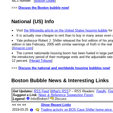
MLS number."
[
Boston Globe
]
>>>
Discuss the Boston bubble now!
National (US) Info
Visit
the Wikipedia article on the United States housing bubble
for
It is actually now cheaper to rent than to buy in many areas even 
Yale professor Robert J. Shiller released the first edition of hi
edition in late February, 2005 with similar warnings of froth in the r
[
Amazon.com
]
The current nationwide housing boom has been fueled in large part
the introductory period of their mortgage ends and the adjustable rate k
12 percent. [
Herald Tribune
]
>>>
Discuss the national and worldwide housing bubbles now!
Boston Bubble News & Interesting Links
Get Updates:
RSS Feed
(
What's RSS
? -- RSS Readers:
Feedly
,
Fir
Suggest a Link:
News & Reference Suggestion Forum
Legend:
Info/Broken?
Discuss
<< << <<
Show Recent Links
2019-03-25
Trading activity on BOS Case Shiller home price 