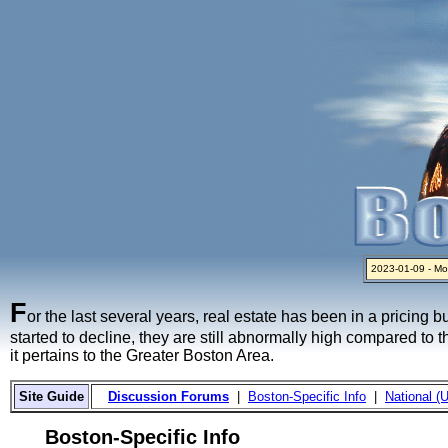
2023-01-09 - Mo
2024-04-03 - The 
2023-01-06 - Hom
2022-04-27 - Cr
2021-11-02 - Zill
F
or the last several years, real estate has been in a pricing 
started to decline, they are still abnormally high compared to 
it pertains to the Greater Boston Area.
Site Guide
Discussion Forums
|
Boston-Specific Info
|
National (U
Boston-Specific Info