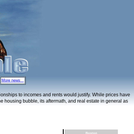
More news...
ationships to incomes and rents would justify. While prices have
e housing bubble, its aftermath, and real estate in general as
Boston