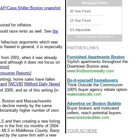
Mortgage Rates
 S&P/Case-Shiller Boston snapshot
30 Year Fixed
15 Year Fixed
sted for inflation.
5/1 Adjustable
hould raise rents as well. See
the
Zillow Mortgage Marketplace
e fallacious arguments which was
 flawed in general, it is especially
PARTNER LINKS
Furnished Apartments Boston
s from 2001, when it was already
Stylish apartments throughout the
 and although it does not focus on
Downtown Boston area.
mist
]
www.firstbostonrealty.com
onsumer Reports
]
riting), home sales have fallen
Do-it-yourself homebuyers
ram
] [
WCVB
] [
Milford Daily News
]
Think Outside the Commission
100% buyer agency rebate option
 2005, and as of this writing (in
realestatecafe.com
all. Boston and Massachusetts
Advertise on Boston Bubble
ces decline merely by the same
Buyer brokers and motivated
bstantially higher number of zero
sellers, reach potential buyers.
www.bostonbubble.com
MLS and then creating a new listing
s in the first six months of 2004
on MLS in Middlesex County, Barry
YOUR AD HERE
ted by the same firm with a new