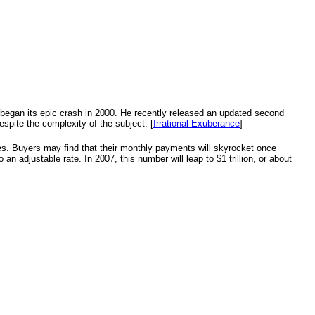
t began its epic crash in 2000. He recently released an updated second
espite the complexity of the subject. [
Irrational Exuberance
]
ges. Buyers may find that their monthly payments will skyrocket once
 an adjustable rate. In 2007, this number will leap to $1 trillion, or about