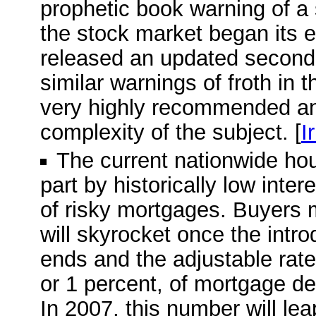
prophetic book warning of a
the stock market began its e
released an updated second e
similar warnings of froth in 
very highly recommended and
complexity of the subject. [
I
The current nationwide ho
part by historically low inte
of risky mortgages. Buyers 
will skyrocket once the intro
ends and the adjustable rate 
or 1 percent, of mortgage deb
In 2007, this number will leap