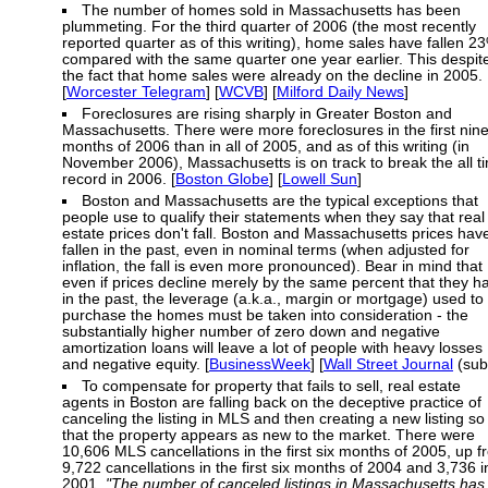
The number of homes sold in Massachusetts has been
plummeting. For the third quarter of 2006 (the most recently
reported quarter as of this writing), home sales have fallen 2
compared with the same quarter one year earlier. This despit
the fact that home sales were already on the decline in 2005.
[
Worcester Telegram
] [
WCVB
] [
Milford Daily News
]
Foreclosures are rising sharply in Greater Boston and
Massachusetts. There were more foreclosures in the first nin
months of 2006 than in all of 2005, and as of this writing (in
November 2006), Massachusetts is on track to break the all t
record in 2006. [
Boston Globe
] [
Lowell Sun
]
Boston and Massachusetts are the typical exceptions that
people use to qualify their statements when they say that real
estate prices don't fall. Boston and Massachusetts prices hav
fallen in the past, even in nominal terms (when adjusted for
inflation, the fall is even more pronounced). Bear in mind that
even if prices decline merely by the same percent that they h
in the past, the leverage (a.k.a., margin or mortgage) used to
purchase the homes must be taken into consideration - the
substantially higher number of zero down and negative
amortization loans will leave a lot of people with heavy losses
and negative equity. [
BusinessWeek
] [
Wall Street Journal
(sub
To compensate for property that fails to sell, real estate
agents in Boston are falling back on the deceptive practice of
canceling the listing in MLS and then creating a new listing so
that the property appears as new to the market. There were
10,606 MLS cancellations in the first six months of 2005, up 
9,722 cancellations in the first six months of 2004 and 3,736 i
2001.
"The number of canceled listings in Massachusetts has