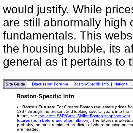
would justify. While price
are still abnormally hig
fundamentals. This websi
the housing bubble, its a
general as it pertains to
Site Guide
Discussion Forums
|
Boston-Specific Info
|
National (U
Boston-Specific Info
Boston Futures
: For Greater Boston real estate prices fr
1987 through the present and looking several years into the
future, see
the latest S&P/Case-Shiller Boston snapshot with
futures (both before and after inflation).
The futures markets 
probably the most unbiased predictor of where housing prices
are headed.