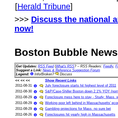
[
Herald Tribune
]
>>>
Discuss the national 
now!
Boston Bubble News 
Get Updates:
RSS Feed
(
What's RSS
? -- RSS Readers:
Feedly
,
F
Suggest a Link:
News & Reference Suggestion Forum
Legend:
Info/Broken?
Discuss
<< << <<
Show Recent Links
2011-08-31
July foreclosure starts hit highest level of 2011
2011-08-30
S&P/Case-Shiller Boston down 2.1% YOY (nomi
2011-08-29
Foreclosure mess here to stay - Study: Mass. wo
2011-08-29
Working poor left behind in Massachusetts' ec
2011-08-29
Gambling projections for Mass. no sure bet
2011-08-26
Foreclosures hit yearly high in Massachusetts