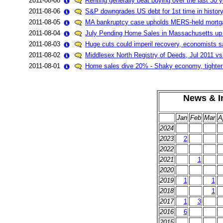
2011-08-08
Renting generally beat buying over the last 30 
2011-08-06
S&P downgrades US debt for 1st time in history
2011-08-05
MA bankruptcy case upholds MERS-held mortg
2011-08-04
July Pending Home Sales in Massachusetts u
2011-08-03
Huge cuts could imperil recovery, economists s
2011-08-02
Middlesex North Registry of Deeds, Jul 2011 vs
2011-08-01
Home sales dive 20% - Shaky economy, tighter l
News & In
Jan
Feb
Mar
A
2024
2023
2
2022
2021
1
2020
2019
1
1
2018
1
2017
1
3
2016
6
2015