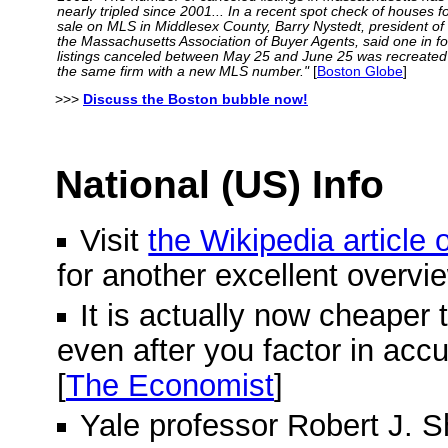
nearly tripled since 2001... In a recent spot check of houses f
sale on MLS in Middlesex County, Barry Nystedt, president of
the Massachusetts Association of Buyer Agents, said one in f
listings canceled between May 25 and June 25 was recreated
the same firm with a new MLS number."
[
Boston Globe
]
>>>
Discuss the Boston bubble now!
National (US) Info
Visit
the Wikipedia article
for another excellent overvi
It is actually now cheaper 
even after you factor in acc
[
The Economist
]
Yale professor Robert J. Shi