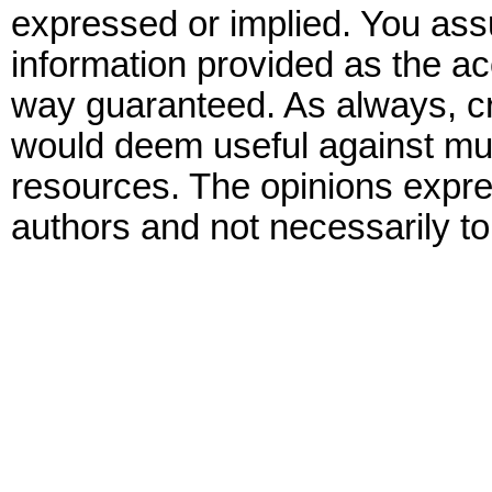
expressed or implied. You assu
information provided as the ac
way guaranteed. As always, cr
would deem useful against mult
resources. The opinions expre
authors and not necessarily to 