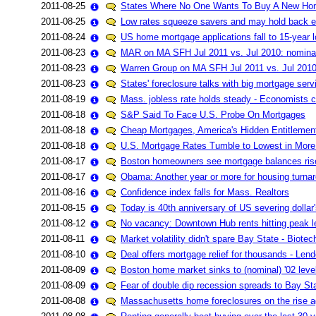
2011-08-25
States Where No One Wants To Buy A New Ho
2011-08-25
Low rates squeeze savers and may hold back
2011-08-24
US home mortgage applications fall to 15-year 
2011-08-23
MAR on MA SFH Jul 2011 vs. Jul 2010: nomin
2011-08-23
Warren Group on MA SFH Jul 2011 vs. Jul 201
2011-08-23
States' foreclosure talks with big mortgage servi
2011-08-19
Mass. jobless rate holds steady - Economists ca
2011-08-18
S&P Said To Face U.S. Probe On Mortgages
2011-08-18
Cheap Mortgages, America's Hidden Entitlemen
2011-08-18
U.S. Mortgage Rates Tumble to Lowest in More
2011-08-17
Boston homeowners see mortgage balances ris
2011-08-17
Obama: Another year or more for housing turna
2011-08-16
Confidence index falls for Mass. Realtors
2011-08-15
Today is 40th anniversary of US severing dollar's
2011-08-12
No vacancy: Downtown Hub rents hitting peak l
2011-08-11
Market volatility didn't spare Bay State - Biotec
2011-08-10
Deal offers mortgage relief for thousands - Le
2011-08-09
Boston home market sinks to (nominal) '02 lev
2011-08-09
Fear of double dip recession spreads to Bay St
2011-08-08
Massachusetts home foreclosures on the rise a