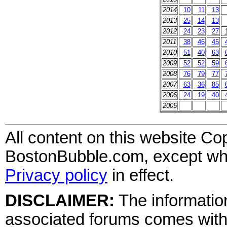
2014
10
11
13
2013
25
14
13
2012
24
23
27
2011
38
46
45
2010
51
40
63
2009
52
52
59
2008
76
79
77
2007
63
36
85
2006
24
19
40
2005
All content on this website Co
BostonBubble.com, except wher
Privacy policy
in effect.
DISCLAIMER:
The information
associated forums comes wit