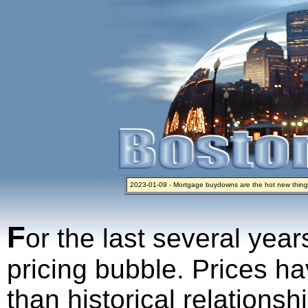
2023-01-09 - Mortgage buydowns are the hot new thing
2024-04-03 - The real estate industry on trial
2023-01-06 - Home sellers are basically throwing money 
2022-04-27 - Crypto Mortgages Let Homebuyers Keep B
2021-11-02 - Zillow Seeks to Sell 7,000 Homes for $2.8 Bi
F
or the last several year
pricing bubble. Prices ha
than historical relations