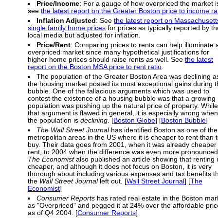
Price/Income
: For a gauge of how overpriced the market i
see
the latest report on the Greater Boston price to income ra
Inflation Adjusted
: See
the latest report on Massachusett
single family home prices
for prices as typically reported by th
local media but adjusted for inflation.
Price/Rent
: Comparing prices to rents can help illuminate 
overpriced market since many hypothetical justifications for
higher home prices should raise rents as well. See
the latest
report on the Boston MSA price to rent ratio
.
The population of the Greater Boston Area was declining a
the housing market posted its most exceptional gains during 
bubble. One of the fallacious arguments which was used to
contest the existence of a housing bubble was that a growing
population was pushing up the natural price of property. While
that argument is flawed in general, it is especially wrong when
the population is
declining
. [
Boston Globe
] [
Boston Bubble
]
The Wall Street Journal
has identified Boston as one of the
metropolitan areas in the US where it is cheaper to rent than 
buy. Their data goes from 2001, when it was already cheaper 
rent, to 2004 when the difference was even more pronounced
The Economist
also published an article showing that renting 
cheaper, and although it does not focus on Boston, it is very
thorough about including various expenses and tax benefits t
the
Wall Street Journal
left out. [
Wall Street Journal
] [
The
Economist
]
Consumer Reports
has rated real estate in the Boston mar
as "Overpriced" and pegged it at 24% over the affordable pric
as of Q4 2004. [
Consumer Reports
]