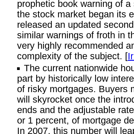
prophetic book warning of a
the stock market began its e
released an updated second e
similar warnings of froth in 
very highly recommended and
complexity of the subject. [
I
The current nationwide ho
part by historically low inte
of risky mortgages. Buyers 
will skyrocket once the intro
ends and the adjustable rate 
or 1 percent, of mortgage deb
In 2007, this number will leap