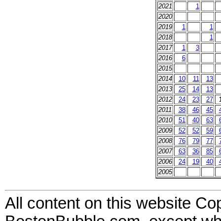
2021
1
2020
2019
1
1
2018
1
2017
1
3
2016
6
2015
2014
10
11
13
2013
25
14
13
2012
24
23
27
2011
38
46
45
2010
51
40
63
2009
52
52
59
2008
76
79
77
2007
63
36
85
2006
24
19
40
2005
All content on this website Co