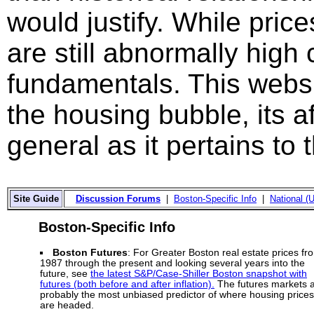
would justify. While price
are still abnormally hig
fundamentals. This websi
the housing bubble, its a
general as it pertains to
Site Guide
Discussion Forums
|
Boston-Specific Info
|
National (U
Boston-Specific Info
Boston Futures
: For Greater Boston real estate prices fr
1987 through the present and looking several years into the
future, see
the latest S&P/Case-Shiller Boston snapshot with
futures (both before and after inflation).
The futures markets 
probably the most unbiased predictor of where housing prices
are headed.