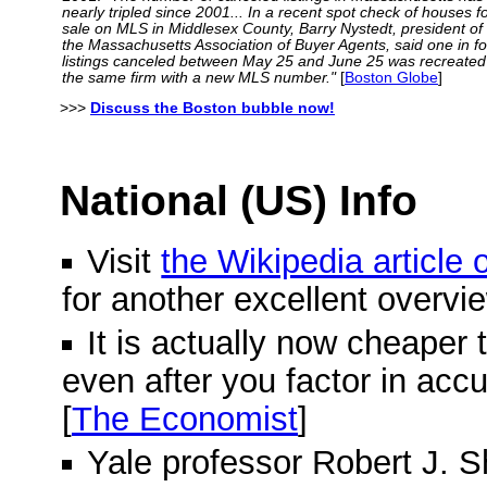
nearly tripled since 2001... In a recent spot check of houses f
sale on MLS in Middlesex County, Barry Nystedt, president of
the Massachusetts Association of Buyer Agents, said one in f
listings canceled between May 25 and June 25 was recreated
the same firm with a new MLS number."
[
Boston Globe
]
>>>
Discuss the Boston bubble now!
National (US) Info
Visit
the Wikipedia article
for another excellent overvi
It is actually now cheaper 
even after you factor in acc
[
The Economist
]
Yale professor Robert J. Shi