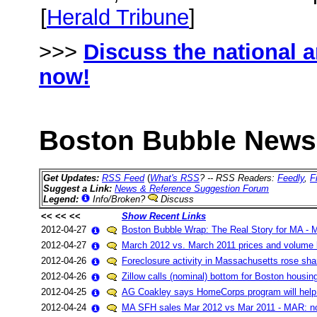
[
Herald Tribune
]
>>>
Discuss the national 
now!
Boston Bubble News 
Get Updates:
RSS Feed
(
What's RSS
? -- RSS Readers:
Feedly
,
F
Suggest a Link:
News & Reference Suggestion Forum
Legend:
Info/Broken?
Discuss
<< << <<
Show Recent Links
2012-04-27
Boston Bubble Wrap: The Real Story for MA - 
2012-04-27
March 2012 vs. March 2011 prices and volume
2012-04-26
Foreclosure activity in Massachusetts rose sha
2012-04-26
Zillow calls (nominal) bottom for Boston housin
2012-04-25
AG Coakley says HomeCorps program will help r
2012-04-24
MA SFH sales Mar 2012 vs Mar 2011 - MAR: n