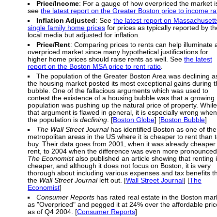
Price/Income
: For a gauge of how overpriced the market i
see
the latest report on the Greater Boston price to income ra
Inflation Adjusted
: See
the latest report on Massachusett
single family home prices
for prices as typically reported by th
local media but adjusted for inflation.
Price/Rent
: Comparing prices to rents can help illuminate 
overpriced market since many hypothetical justifications for
higher home prices should raise rents as well. See
the latest
report on the Boston MSA price to rent ratio
.
The population of the Greater Boston Area was declining a
the housing market posted its most exceptional gains during 
bubble. One of the fallacious arguments which was used to
contest the existence of a housing bubble was that a growing
population was pushing up the natural price of property. While
that argument is flawed in general, it is especially wrong when
the population is
declining
. [
Boston Globe
] [
Boston Bubble
]
The Wall Street Journal
has identified Boston as one of the
metropolitan areas in the US where it is cheaper to rent than 
buy. Their data goes from 2001, when it was already cheaper 
rent, to 2004 when the difference was even more pronounced
The Economist
also published an article showing that renting 
cheaper, and although it does not focus on Boston, it is very
thorough about including various expenses and tax benefits t
the
Wall Street Journal
left out. [
Wall Street Journal
] [
The
Economist
]
Consumer Reports
has rated real estate in the Boston mar
as "Overpriced" and pegged it at 24% over the affordable pric
as of Q4 2004. [
Consumer Reports
]