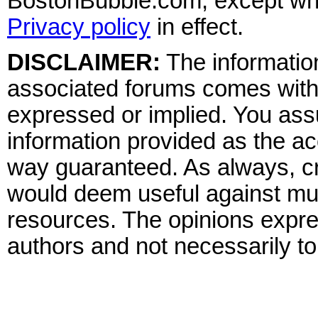
BostonBubble.com, except wher
Privacy policy
in effect.
DISCLAIMER:
The information
associated forums comes wit
expressed or implied. You assu
information provided as the ac
way guaranteed. As always, cr
would deem useful against mult
resources. The opinions expre
authors and not necessarily to 