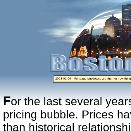
2023-01-09 - Mortgage buydowns are the hot new thing
2024-04-03 - The real estate industry on trial
2023-01-06 - Home sellers are basically throwing money 
2022-04-27 - Crypto Mortgages Let Homebuyers Keep B
2021-11-02 - Zillow Seeks to Sell 7,000 Homes for $2.8 Bi
F
or the last several year
pricing bubble. Prices ha
than historical relations