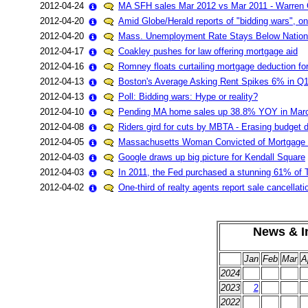
2012-04-24
MA SFH sales Mar 2012 vs Mar 2011 - Warren 
2012-04-20
Amid Globe/Herald reports of "bidding wars", o
2012-04-20
Mass. Unemployment Rate Stays Below Nation
2012-04-17
Coakley pushes for law offering mortgage aid
2012-04-16
Romney floats curtailing mortgage deduction fo
2012-04-13
Boston's Average Asking Rent Spikes 6% in Q
2012-04-13
Poll: Bidding wars: Hype or reality?
2012-04-10
Pending MA home sales up 38.8% YOY in Mar
2012-04-08
Riders gird for cuts by MBTA - Erasing budget d
2012-04-05
Massachusetts Woman Convicted of Mortgage Fr
2012-04-03
Google draws up big picture for Kendall Square
2012-04-03
In 2011, the Fed purchased a stunning 61% of 
2012-04-02
One-third of realty agents report sale cancellat
News & In
Jan
Feb
Mar
A
2024
2023
2
2022