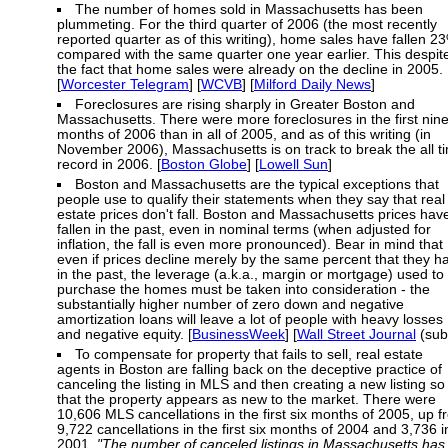
The number of homes sold in Massachusetts has been
plummeting. For the third quarter of 2006 (the most recently
reported quarter as of this writing), home sales have fallen 2
compared with the same quarter one year earlier. This despit
the fact that home sales were already on the decline in 2005.
[
Worcester Telegram
] [
WCVB
] [
Milford Daily News
]
Foreclosures are rising sharply in Greater Boston and
Massachusetts. There were more foreclosures in the first nin
months of 2006 than in all of 2005, and as of this writing (in
November 2006), Massachusetts is on track to break the all t
record in 2006. [
Boston Globe
] [
Lowell Sun
]
Boston and Massachusetts are the typical exceptions that
people use to qualify their statements when they say that real
estate prices don't fall. Boston and Massachusetts prices hav
fallen in the past, even in nominal terms (when adjusted for
inflation, the fall is even more pronounced). Bear in mind that
even if prices decline merely by the same percent that they h
in the past, the leverage (a.k.a., margin or mortgage) used to
purchase the homes must be taken into consideration - the
substantially higher number of zero down and negative
amortization loans will leave a lot of people with heavy losses
and negative equity. [
BusinessWeek
] [
Wall Street Journal
(sub
To compensate for property that fails to sell, real estate
agents in Boston are falling back on the deceptive practice of
canceling the listing in MLS and then creating a new listing so
that the property appears as new to the market. There were
10,606 MLS cancellations in the first six months of 2005, up 
9,722 cancellations in the first six months of 2004 and 3,736 i
2001.
"The number of canceled listings in Massachusetts has