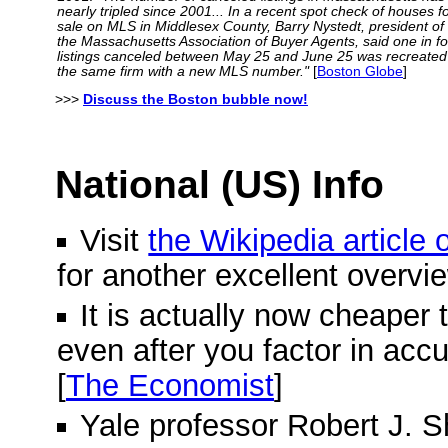
nearly tripled since 2001... In a recent spot check of houses f
sale on MLS in Middlesex County, Barry Nystedt, president of
the Massachusetts Association of Buyer Agents, said one in f
listings canceled between May 25 and June 25 was recreated
the same firm with a new MLS number."
[
Boston Globe
]
>>>
Discuss the Boston bubble now!
National (US) Info
Visit
the Wikipedia article
for another excellent overvi
It is actually now cheaper 
even after you factor in acc
[
The Economist
]
Yale professor Robert J. Shi