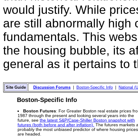
would justify. While price
are still abnormally hig
fundamentals. This websi
the housing bubble, its a
general as it pertains to
Site Guide
Discussion Forums
|
Boston-Specific Info
|
National (U
Boston-Specific Info
Boston Futures
: For Greater Boston real estate prices fr
1987 through the present and looking several years into the
future, see
the latest S&P/Case-Shiller Boston snapshot with
futures (both before and after inflation).
The futures markets 
probably the most unbiased predictor of where housing prices
are headed.