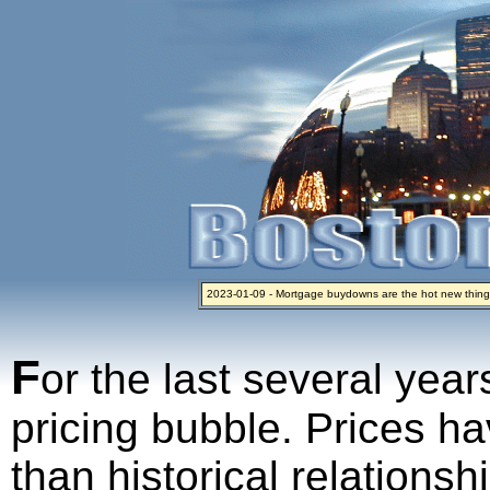
2023-01-09 - Mortgage buydowns are the hot new thing
2024-04-03 - The real estate industry on trial
2023-01-06 - Home sellers are basically throwing money 
2022-04-27 - Crypto Mortgages Let Homebuyers Keep B
2021-11-02 - Zillow Seeks to Sell 7,000 Homes for $2.8 Bi
F
or the last several year
pricing bubble. Prices ha
than historical relations