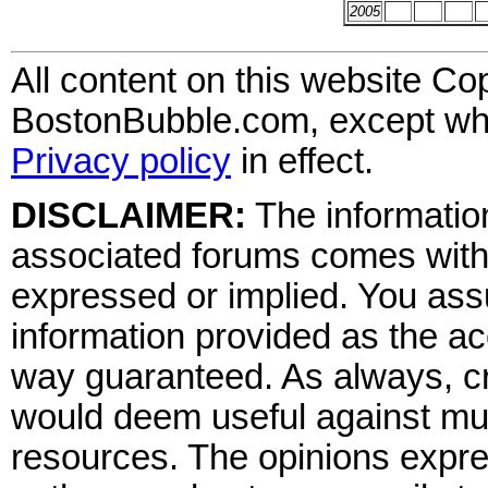
2005
All content on this website Co
BostonBubble.com, except wher
Privacy policy
in effect.
DISCLAIMER:
The information
associated forums comes wit
expressed or implied. You assu
information provided as the ac
way guaranteed. As always, cr
would deem useful against mult
resources. The opinions expre