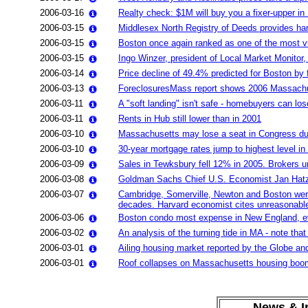
2006-03-16
Realty check: $1M will buy you a fixer-upper i
2006-03-15
Middlesex North Registry of Deeds provides hard
2006-03-15
Boston once again ranked as one of the most vu
2006-03-15
Ingo Winzer, president of Local Market Monitor
2006-03-14
Price decline of 49.4% predicted for Boston b
2006-03-13
ForeclosuresMass report shows 2006 Massachuset
2006-03-11
A "soft landing" isn't safe - homebuyers can los
2006-03-11
Rents in Hub still lower than in 2001
2006-03-10
Massachusetts may lose a seat in Congress due
2006-03-10
30-year mortgage rates jump to highest level in
2006-03-09
Sales in Tewksbury fell 12% in 2005. Brokers ur
2006-03-08
Goldman Sachs Chief U.S. Economist Jan Hatzi
2006-03-07
Cambridge, Somerville, Newton and Boston were 4
decades. Harvard economist cites unreasonable
2006-03-06
Boston condo most expense in New England, eve
2006-03-02
An analysis of the turning tide in MA - note th
2006-03-01
Ailing housing market reported by the Globe an
2006-03-01
Roof collapses on Massachusetts housing boom
News & In