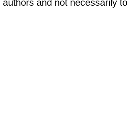
authors and not necessarily to 