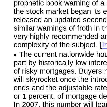
prophetic book warning of a
the stock market began its e
released an updated second e
similar warnings of froth in 
very highly recommended and
complexity of the subject. [
I
The current nationwide ho
part by historically low inte
of risky mortgages. Buyers 
will skyrocket once the intro
ends and the adjustable rate 
or 1 percent, of mortgage deb
In 2007, this number will leap