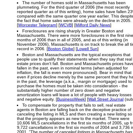
The number of homes sold in Massachusetts has been
plummeting. For the third quarter of 2006 (the most recently
reported quarter as of this writing), home sales have fallen 2
compared with the same quarter one year earlier. This despit
the fact that home sales were already on the decline in 2005.
[
Worcester Telegram
] [
WCVB
] [
Milford Daily News
]
Foreclosures are rising sharply in Greater Boston and
Massachusetts. There were more foreclosures in the first nin
months of 2006 than in all of 2005, and as of this writing (in
November 2006), Massachusetts is on track to break the all t
record in 2006. [
Boston Globe
] [
Lowell Sun
]
Boston and Massachusetts are the typical exceptions that
people use to qualify their statements when they say that real
estate prices don't fall. Boston and Massachusetts prices hav
fallen in the past, even in nominal terms (when adjusted for
inflation, the fall is even more pronounced). Bear in mind that
even if prices decline merely by the same percent that they h
in the past, the leverage (a.k.a., margin or mortgage) used to
purchase the homes must be taken into consideration - the
substantially higher number of zero down and negative
amortization loans will leave a lot of people with heavy losses
and negative equity. [
BusinessWeek
] [
Wall Street Journal
(sub
To compensate for property that fails to sell, real estate
agents in Boston are falling back on the deceptive practice of
canceling the listing in MLS and then creating a new listing so
that the property appears as new to the market. There were
10,606 MLS cancellations in the first six months of 2005, up 
9,722 cancellations in the first six months of 2004 and 3,736 i
2001.
"The number of canceled listings in Massachusetts has