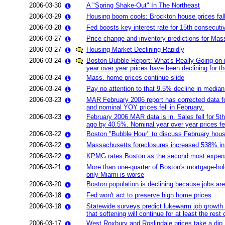
2006-03-30
A "Spring Shake-Out" In The Northeast
2006-03-29
Housing boom cools: Brockton house prices fa
2006-03-28
Fed boosts key interest rate for 15th consecuti
2006-03-27
Price change and inventory predictions for Mas
2006-03-27
Housing Market Declining Rapidly
2006-03-24
Boston Bubble Report: What's Really Going on 
year over year prices have been declining for th
2006-03-24
Mass. home prices continue slide
2006-03-24
Pay no attention to that 9.5% decline in median
2006-03-23
MAR February 2006 report has corrected data for
and nominal YOY prices fell in February.
2006-03-23
February 2006 MAR data is in. Sales fell for 5
ago by 40.5%. Nominal year over year prices fel
2006-03-22
Boston "Bubble Hour" to discuss February hous
2006-03-22
Massachusetts foreclosures increased 538% in 
2006-03-22
KPMG rates Boston as the second most expensi
2006-03-21
More than one-quarter of Boston's mortgage-holde
only Miami is worse
2006-03-20
Boston population is declining because jobs are (
2006-03-18
Fed won't act to preserve high home prices
2006-03-18
Statewide surveys predict lukewarm job growth 
that softening will continue for at least the rest 
2006-03-17
West Roxbury and Roslindale prices take a dip. D