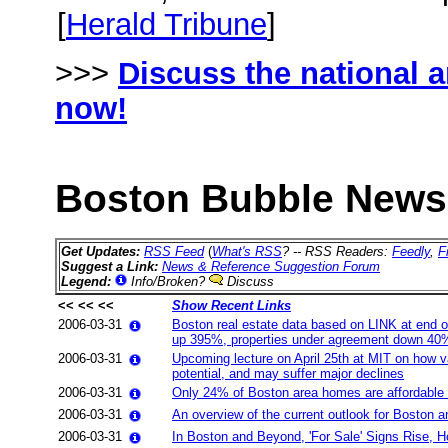
[
Herald Tribune
]
>>>
Discuss the national 
now!
Boston Bubble News 
Get Updates:
RSS Feed
(
What's RSS
? -- RSS Readers:
Feedly
,
F
Suggest a Link:
News & Reference Suggestion Forum
Legend:
Info/Broken?
Discuss
<< << <<
Show Recent Links
2006-03-31
Boston real estate data based on LINK at end 
up 395%, properties under agreement down 40
2006-03-31
Upcoming lecture on April 25th at MIT on how var
potential, and may suffer major declines
2006-03-31
Only 24% of Boston area homes are affordable b
2006-03-31
An overview of the current outlook for Boston 
2006-03-31
In Boston and Beyond, 'For Sale' Signs Rise, 