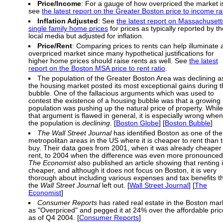
Price/Income
: For a gauge of how overpriced the market i
see
the latest report on the Greater Boston price to income ra
Inflation Adjusted
: See
the latest report on Massachusett
single family home prices
for prices as typically reported by th
local media but adjusted for inflation.
Price/Rent
: Comparing prices to rents can help illuminate 
overpriced market since many hypothetical justifications for
higher home prices should raise rents as well. See
the latest
report on the Boston MSA price to rent ratio
.
The population of the Greater Boston Area was declining a
the housing market posted its most exceptional gains during 
bubble. One of the fallacious arguments which was used to
contest the existence of a housing bubble was that a growing
population was pushing up the natural price of property. While
that argument is flawed in general, it is especially wrong when
the population is
declining
. [
Boston Globe
] [
Boston Bubble
]
The Wall Street Journal
has identified Boston as one of the
metropolitan areas in the US where it is cheaper to rent than 
buy. Their data goes from 2001, when it was already cheaper 
rent, to 2004 when the difference was even more pronounced
The Economist
also published an article showing that renting 
cheaper, and although it does not focus on Boston, it is very
thorough about including various expenses and tax benefits t
the
Wall Street Journal
left out. [
Wall Street Journal
] [
The
Economist
]
Consumer Reports
has rated real estate in the Boston mar
as "Overpriced" and pegged it at 24% over the affordable pric
as of Q4 2004. [
Consumer Reports
]