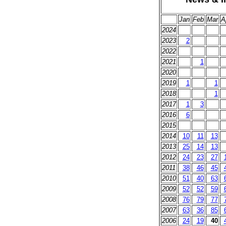
Jan
Feb
Mar
A
2024
2023
2
2022
2021
1
2020
2019
1
1
2018
1
2017
1
3
2016
6
2015
2014
10
11
13
2013
25
14
13
2012
24
23
27
2011
38
46
45
2010
51
40
63
2009
52
52
59
2008
76
79
77
2007
63
36
85
2006
24
19
40