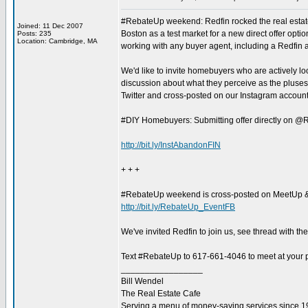
#RebateUp weekend: Redfin rocked the real estate
Joined: 11 Dec 2007
Boston as a test market for a new direct offer opti
Posts: 235
Location: Cambridge, MA
working with any buyer agent, including a Redfin ag
We'd like to invite homebuyers who are actively loo
discussion about what they perceive as the pluse
Twitter and cross-posted on our Instagram account
#DIY Homebuyers: Submitting offer directly on @R
http://bit.ly/InstAbandonFIN
+ + +
#RebateUp weekend is cross-posted on MeetUp 
http://bit.ly/RebateUp_EventFB
We've invited Redfin to join us, see thread with th
Text #RebateUp to 617-661-4046 to meet at your pr
_________________
Bill Wendel
The Real Estate Cafe
Serving a menu of money-saving services since 