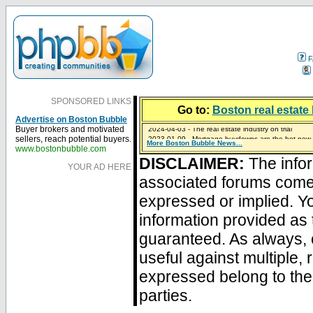
F
SPONSORED LINKS
Go to:
Boston real estate 
Advertise on Boston Bubble
2024-04-03 - The real estate industry on trial
Buyer brokers and motivated
2023-01-09 - Mortgage buydowns are the hot new t
sellers, reach potential buyers.
More Boston Bubble News...
2023-01-06 - Home sellers are basically throwing m
2022-04-27 - Crypto Mortgages Let Homebuyers Ke
2021-11-02 - Zillow Seeks to Sell 7,000 Homes for $2
www.bostonbubble.com
DISCLAIMER:
The infor
YOUR AD HERE
associated forums com
expressed or implied. Yo
information provided as 
guaranteed. As always, 
useful against multiple,
expressed belong to the 
parties.