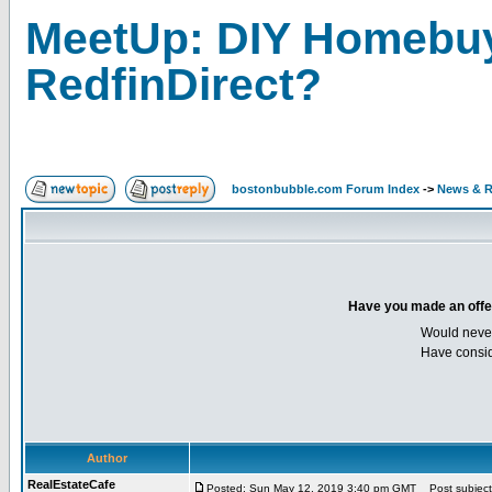
MeetUp: DIY Homebuy
RedfinDirect?
bostonbubble.com Forum Index
->
News & R
Have you made an offer 
Would neve
Have consid
Author
RealEstateCafe
Posted: Sun May 12, 2019 3:40 pm GMT
Post subject: