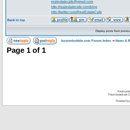
realestatecafe@gmail.com
http://realestatecafe.com/blog
http://twitter.com/RealEstateCafe
Back to top
Display posts from previo
bostonbubble.com Forum Index
->
News & R
Page
1
of
1
Forum posts
Forum boards are Co
Powered by