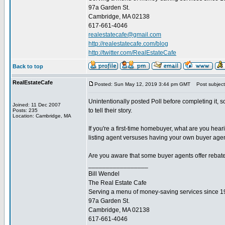
97a Garden St.
Cambridge, MA 02138
617-661-4046
realestatecafe@gmail.com
http://realestatecafe.com/blog
http://twitter.com/RealEstateCafe
Back to top
RealEstateCafe
Posted: Sun May 12, 2019 3:44 pm GMT
Post subject
Unintentionally posted Poll before completing it, s
Joined: 11 Dec 2007
to tell their story.
Posts: 235
Location: Cambridge, MA
If you're a first-time homebuyer, what are you hea
listing agent versuses having your own buyer agen
Are you aware that some buyer agents offer rebate
_________________
Bill Wendel
The Real Estate Cafe
Serving a menu of money-saving services since 
97a Garden St.
Cambridge, MA 02138
617-661-4046