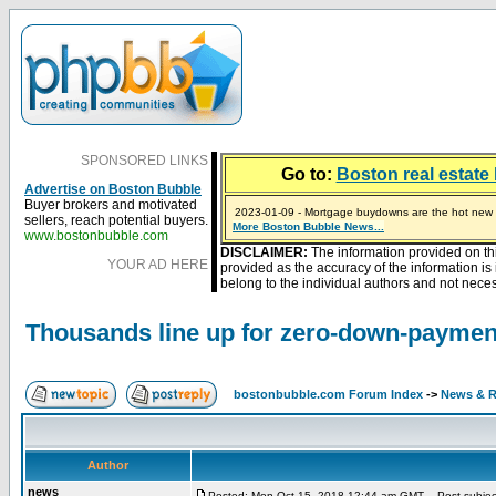
SPONSORED LINKS
Go to:
Boston real estate 
Advertise on Boston Bubble
Buyer brokers and motivated
2023-01-09 - Mortgage buydowns are the hot new t
sellers, reach potential buyers.
More Boston Bubble News...
2024-04-03 - The real estate industry on trial
2023-01-06 - Home sellers are basically throwing m
2022-04-27 - Crypto Mortgages Let Homebuyers Ke
2021-11-02 - Zillow Seeks to Sell 7,000 Homes for $2
www.bostonbubble.com
DISCLAIMER:
The information provided on th
YOUR AD HERE
provided as the accuracy of the information i
belong to the individual authors and not necess
Thousands line up for zero-down-payme
bostonbubble.com Forum Index
->
News & R
Author
news
Posted: Mon Oct 15, 2018 12:44 am GMT
Post subject