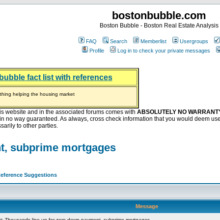
bostonbubble.com
Boston Bubble - Boston Real Estate Analysis
FAQ
Search
Memberlist
Usergroups
Profile
Log in to check your private messages
bubble fact list with references
hing helping the housing market
oney at buyers right now
ep Bitcoin, Put Down Nothing
.8 Billion After Flipping Halt
is website and in the associated forums comes with
ABSOLUTELY NO WARRANT
s in no way guaranteed. As always, cross check information that you would deem use
arily to other parties.
nt, subprime mortgages
eference Suggestions
Message
: Thousands line up for zero-down-payment, subprime mortgages