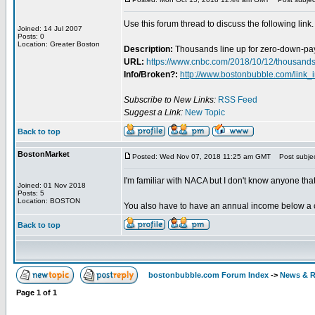
Use this forum thread to discuss the following link.
Joined: 14 Jul 2007
Posts: 0
Location: Greater Boston
Description:
Thousands line up for zero-down-p
URL:
https://www.cnbc.com/2018/10/12/thousand
Info/Broken?:
http://www.bostonbubble.com/link_
Subscribe to New Links:
RSS Feed
Suggest a Link:
New Topic
Back to top
BostonMarket
Posted: Wed Nov 07, 2018 11:25 am GMT
Post subjec
I'm familiar with NACA but I don't know anyone t
Joined: 01 Nov 2018
Posts: 5
Location: BOSTON
You also have to have an annual income below a ce
Back to top
bostonbubble.com Forum Index
->
News & R
Page
1
of
1