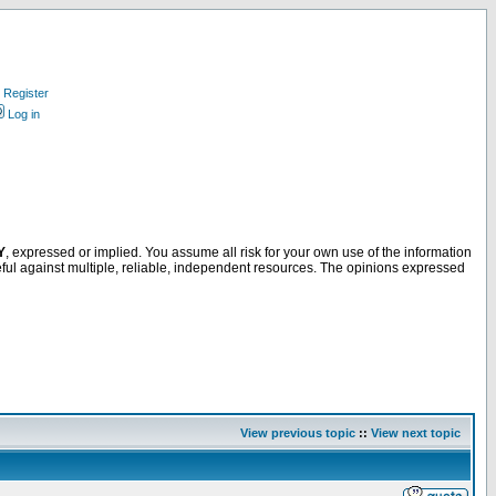
Register
Log in
Y
, expressed or implied. You assume all risk for your own use of the information
ful against multiple, reliable, independent resources. The opinions expressed
View previous topic
::
View next topic