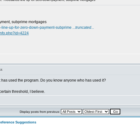
ayment, subprime mortgages
s-line-up-for-zero-down-payment-subprime
...truncated...
info.php?id=4224
t:
hat has used the program. Do you know anyone who has used it?
rtain threshold, I believe.
Display posts from previous:
eference Suggestions