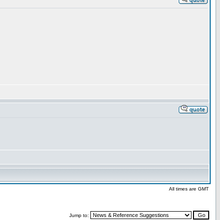
All times are GMT
Jump to: